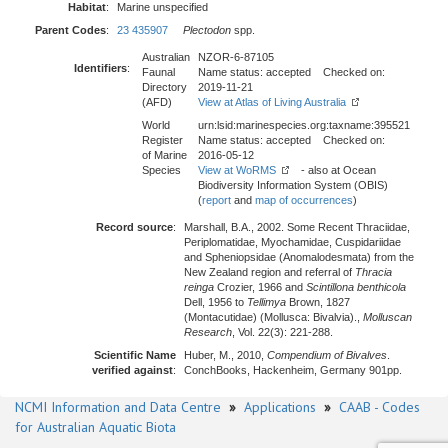
Habitat
:
Marine unspecified
Parent Codes
:
23 435907
Plectodon
spp.
Australian
NZOR-6-87105
Identifiers
:
Faunal
Name status: accepted Checked on:
Directory
2019-11-21
(AFD)
View at Atlas of Living Australia
World
urn:lsid:marinespecies.org:taxname:395521
Register
Name status: accepted Checked on:
of Marine
2016-05-12
Species
View at WoRMS
- also at Ocean
Biodiversity Information System (OBIS)
(
report
and
map of occurrences
)
Record source
:
Marshall, B.A., 2002. Some Recent Thraciidae,
Periplomatidae, Myochamidae, Cuspidariidae
and Spheniopsidae (Anomalodesmata) from the
New Zealand region and referral of
Thracia
reinga
Crozier, 1966 and
Scintillona benthicola
Dell, 1956 to
Tellimya
Brown, 1827
(Montacutidae) (Mollusca: Bivalvia).,
Molluscan
Research
, Vol. 22(3): 221-288.
Scientific Name
Huber, M., 2010,
Compendium of Bivalves
.
verified against
:
ConchBooks, Hackenheim, Germany 901pp.
NCMI Information and Data Centre
»
Applications
»
CAAB - Codes
for Australian Aquatic Biota