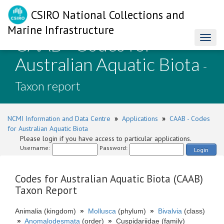
CSIRO National Collections and
Marine Infrastructure
CAAB - Codes for
Toggl
naviga
Australian Aquatic Biota
-
Taxon report
NCMI Information and Data Centre
»
Applications
»
CAAB - Codes
for Australian Aquatic Biota
Please login if you have access to particular applications.
Username:
Password:
Login
Codes for Australian Aquatic Biota (CAAB)
Taxon Report
Animalia (kingdom)
»
Mollusca
(phylum)
»
Bivalvia
(class)
»
Anomalodesmata
(order)
»
Cuspidariidae (family)