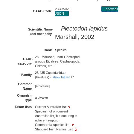
23 435029
show as
CAAB Code
:
JSON
Plectodon lepidus
Scientific Name
and Authority
:
Marshall, 2002
Rank
:
Species
23 - Mollusca - non-Gastropod
CAAB
groups Bivalves, Cephalopods,
category
:
Chitons, etc.
23 435 Cuspidariidae
Family
:
(bivalves) -
show full list
Common
[a bivalve]
Name
:
Organism
a bivalve
Type
:
Taxon lists
:
Current Australian list:
Species not on current
Australian list, but occuring in
adjacent region:
Commercial species list:
Standard Fish Names List: