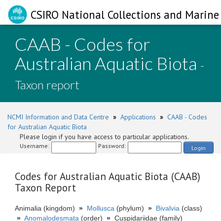
CSIRO National Collections and Marine 
CAAB - Codes for
Australian Aquatic Biota
-
Taxon report
NCMI Information and Data Centre
»
Applications
»
CAAB - Codes
for Australian Aquatic Biota
Please login if you have access to particular applications.
Username:
Password:
Login
Codes for Australian Aquatic Biota (CAAB)
Taxon Report
Animalia (kingdom)
»
Mollusca
(phylum)
»
Bivalvia
(class)
»
Anomalodesmata
(order)
»
Cuspidariidae (family)