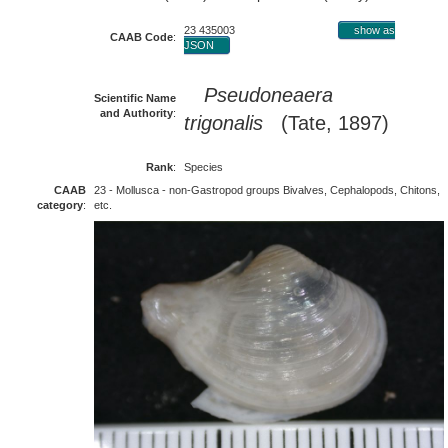
23 435003
show as
CAAB Code
:
JSON
Pseudoneaera
Scientific Name
and Authority
:
trigonalis
(Tate, 1897)
Rank
:
Species
CAAB
23 - Mollusca - non-Gastropod groups Bivalves, Cephalopods, Chitons,
category
:
etc.