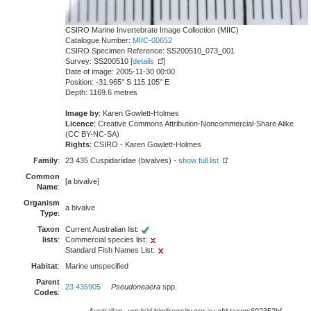
CSIRO Marine Invertebrate Image Collection (MIIC)
Catalogue Number:
MIIC-00652
CSIRO Specimen Reference: SS200510_073_001
Survey: SS200510 [
details
]
Date of image: 2005-11-30 00:00
Position: -31.965° S 115.105° E
Depth: 1169.6 metres
Image by
: Karen Gowlett-Holmes
Licence
: Creative Commons Attribution-Noncommercial-Share Alike
(CC BY-NC-SA)
Rights
: CSIRO - Karen Gowlett-Holmes
Family
:
23 435 Cuspidariidae (bivalves) -
show full list
Common
[a bivalve]
Name
:
Organism
a bivalve
Type
:
Taxon
Current Australian list:
lists
:
Commercial species list:
Standard Fish Names List:
Habitat
:
Marine unspecified
Parent
23 435905
Pseudoneaera
spp.
Codes
: