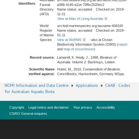
Australian
urn:lsid:biodiversity.org.au:afd.taxon:692352bf-
Identifiers
:
Faunal
a088-4145-a11e-70f6c2520ec2
Directory
Name status: accepted Checked on: 2019-
(AFD)
11-21
View at Atlas of Living Australia
World
urn:lsid:marinespecies.org:taxname:408100
Register
Name status: accepted Checked on: 2019-
of Marine
01-11
Species
View at WoRMS
- also at Ocean
Biodiversity Information System (OBIS) (
report
and
map of occurrences
)
Record source
:
Lamprell, K. Healy, J., 1998,
Bivalves of
Australia. Volume 2
. Backhuys, Leiden
Scientific Name
Huber, M., 2010,
Compendium of Bivalves
.
verified against
:
ConchBooks, Hackenheim, Germany 901pp.
NCMI Information and Data Centre
»
Applications
»
CAAB - Codes
for Australian Aquatic Biota
Copyright
Legal notice and disclaimer
Your privacy
Accessibility
CSIRO General enquires