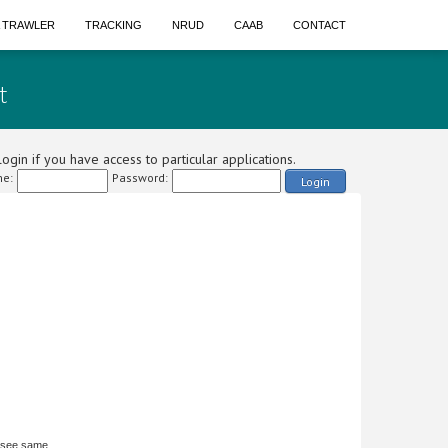
A TRAWLER
TRACKING
NRUD
CAAB
CONTACT
t
ogin if you have access to particular applications.
e:
Password:
Login
 see same.