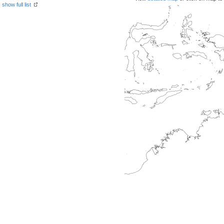
-
show full list