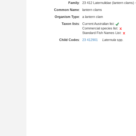
Family
:
23 412 Laternulidae (lantern clams) 
Common Name
:
lantern clams
Organism Type
:
a lantern clam
Taxon lists
:
Current Australian list:
Commercial species list:
Standard Fish Names List:
Child Codes
:
23 412901
Laternula
spp.