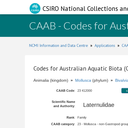
CSIRO National Collections an
CAAB - Codes for Aust
NCMI Information and Data Centre
»
Applications
»
CAA
Codes for Australian Aquatic Biota 
Animalia (kingdom)
»
Mollusca
(phylum)
»
Bivalvi
CAAB Code
:
23 412000
s
Scientific Name
Laternulidae
and Authority
:
Rank
:
Family
CAAB category
:
23 - Mollusca - non-Gastropod group