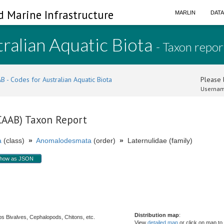
d Marine Infrastructure
MARLIN
DAT
ralian Aquatic Biota
- Taxon repor
B - Codes for Australian Aquatic Biota
Please l
Usernam
(CAAB) Taxon Report
a
(class)
»
Anomalodesmata
(order)
»
Laternulidae (family)
how as JSON
Distribution map
:
s Bivalves, Cephalopods, Chitons, etc.
View
detailed map
or click on map to