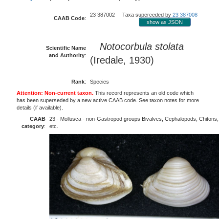
23 387002 Taxa superceded by
23 387008
CAAB Code
:
show as JSON
Notocorbula stolata
Scientific Name
and Authority
:
(Iredale, 1930)
Rank
:
Species
Attention: Non-current taxon.
This record represents an old code which
has been superseded by a new active CAAB code. See taxon notes for more
details (if available).
CAAB
23 - Mollusca - non-Gastropod groups Bivalves, Cephalopods, Chitons,
category
:
etc.