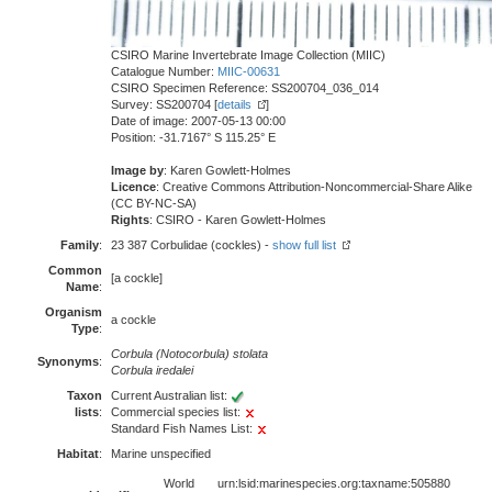
CSIRO Marine Invertebrate Image Collection (MIIC)
Catalogue Number:
MIIC-00631
CSIRO Specimen Reference: SS200704_036_014
Survey: SS200704 [
details
]
Date of image: 2007-05-13 00:00
Position: -31.7167° S 115.25° E
Image by
: Karen Gowlett-Holmes
Licence
: Creative Commons Attribution-Noncommercial-Share Alike
(CC BY-NC-SA)
Rights
: CSIRO - Karen Gowlett-Holmes
Family
:
23 387 Corbulidae (cockles) -
show full list
Common
[a cockle]
Name
:
Organism
a cockle
Type
:
Corbula (Notocorbula) stolata
Synonyms
:
Corbula iredalei
Taxon
Current Australian list:
lists
:
Commercial species list:
Standard Fish Names List:
Habitat
:
Marine unspecified
World
urn:lsid:marinespecies.org:taxname:505880