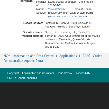
Identifiers
:
Register
Name status: accepted Checked on:
of
2016-05-11
Marine
View at WoRMS
- also at Ocean
Species
Biodiversity Information System (OBIS)
(
report
and
map of occurrences
)
Record source
:
Lamprell, K. Healy, J., 1998,
Bivalves of
Australia. Volume 2
. Backhuys, Leiden
Scientific Name
Grove, S.J., Kershaw, R,C,, Smith, B.J.,
verified against
:
Turner, E., 2006. A systematic list of the marine
molluscs of Tasmania.,
Queen Victoria
Museum and Art Gallery Occasional Paper
,
Vol. 8: 1-120.
NCMI Information and Data Centre
»
Applications
»
CAAB - Codes
for Australian Aquatic Biota
Copyright
Legal notice and disclaimer
Your privacy
Accessibility
CSIRO General enquires