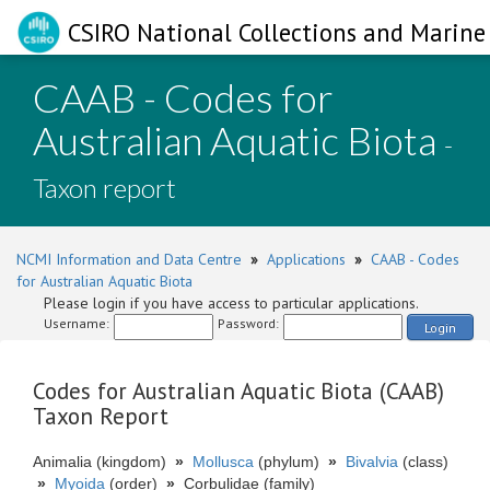
CSIRO National Collections and Marine 
CAAB - Codes for
Australian Aquatic Biota
-
Taxon report
NCMI Information and Data Centre
»
Applications
»
CAAB - Codes
for Australian Aquatic Biota
Please login if you have access to particular applications.
Username:
Password:
Login
Codes for Australian Aquatic Biota (CAAB)
Taxon Report
Animalia (kingdom)
»
Mollusca
(phylum)
»
Bivalvia
(class)
»
Myoida
(order)
»
Corbulidae (family)