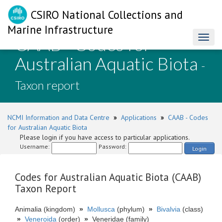
CSIRO National Collections and
Marine Infrastructure
CAAB - Codes for
Toggl
naviga
Australian Aquatic Biota
-
Taxon report
NCMI Information and Data Centre
»
Applications
»
CAAB - Codes
for Australian Aquatic Biota
Please login if you have access to particular applications.
Username:
Password:
Login
Codes for Australian Aquatic Biota (CAAB)
Taxon Report
Animalia (kingdom)
»
Mollusca
(phylum)
»
Bivalvia
(class)
»
Veneroida
(order)
»
Veneridae (family)