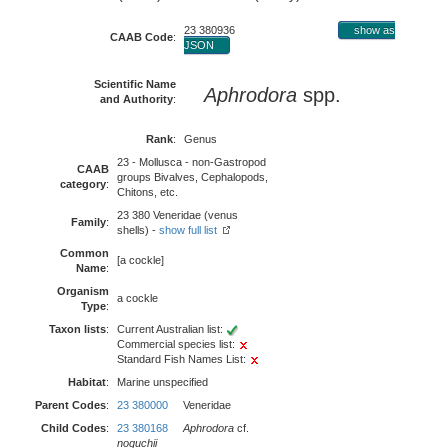
23 380936
show as
CAAB Code
:
JSON
Scientific Name
Aphrodora
spp.
and Authority
:
Rank
:
Genus
23 - Mollusca - non-Gastropod
CAAB
groups Bivalves, Cephalopods,
category
:
Chitons, etc.
23 380 Veneridae (venus
Family
:
shells) -
show full list
Common
[a cockle]
Name
:
Organism
a cockle
Type
:
Taxon lists
:
Current Australian list:
Commercial species list:
Standard Fish Names List:
Habitat
:
Marine unspecified
Parent Codes
:
23 380000
Veneridae
Child Codes
:
23 380168
Aphrodora
cf.
noguchii