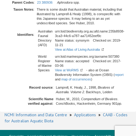
Parent Codes
:
23 380936
Aphrodora
spp.
Taxon Notes
:
There is some doubt that Australian material, including that
illustrated by Lamprell & Healy (1998), is conspecific with
this Japanese species. It may belong to an as yet
undescribed species. See Huber, 2010.
Australian
urn:lsid:biodiversity.org.au:afd.name:235b8938-
Identifiers
:
Faunal
3ca3-44c6-a787-aa71452eef9c
Directory
Name status: synonym Checked on: 2019-
(AFD)
11-21
View at Atlas of Living Australia
World
urn:lsid:marinespecies.org:taxname:507380
Register
Name status: accepted Checked on: 2017-
of Marine
03-06
Species
View at WoRMS
- also at Ocean
Biodiversity Information System (OBIS) (
report
and
map of occurrences
)
Record source
:
Lamprell, K. Healy, J., 1998,
Bivalves of
Australia. Volume 2
. Backhuys, Leiden
Scientific Name
Huber, M., 2010,
Compendium of Bivalves
.
verified against
:
ConchBooks, Hackenheim, Germany 901pp.
NCMI Information and Data Centre
»
Applications
»
CAAB - Codes
for Australian Aquatic Biota