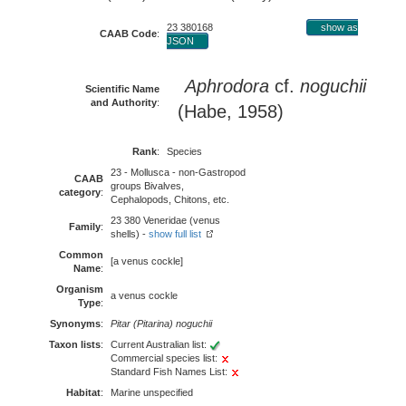
23 380168
show as
CAAB Code
:
JSON
Aphrodora
cf.
noguchii
Scientific Name
and Authority
:
(Habe, 1958)
Rank
:
Species
23 - Mollusca - non-Gastropod
CAAB
groups Bivalves,
category
:
Cephalopods, Chitons, etc.
23 380 Veneridae (venus
Family
:
shells) -
show full list
Common
[a venus cockle]
Name
:
Organism
a venus cockle
Type
:
Synonyms
:
Pitar (Pitarina) noguchii
Taxon lists
:
Current Australian list:
Commercial species list:
Standard Fish Names List:
Habitat
:
Marine unspecified