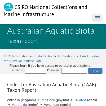
CSIRO National Collections and
Marine Infrastructure
CAAB - Codes for
Toggl
naviga
Australian Aquatic Biota
-
Taxon report
NCMI Information and Data Centre
»
Applications
»
CAAB - Codes
for Australian Aquatic Biota
Please login if you have access to particular applications.
Username:
Password:
Login
Codes for Australian Aquatic Biota (CAAB)
Taxon Report
Animalia (kingdom)
»
Mollusca
(phylum)
»
Bivalvia
(class)
»
Veneroida
(order)
»
Veneridae (family)