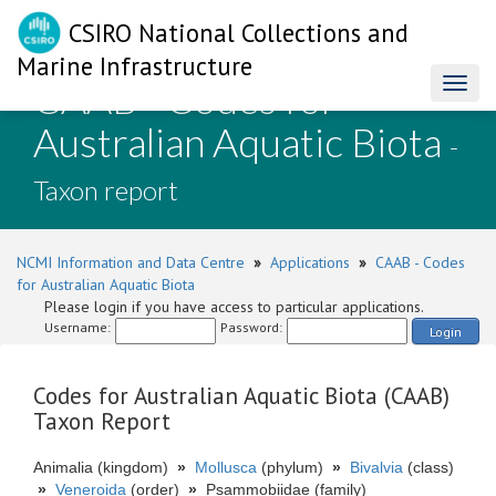
CSIRO National Collections and
Marine Infrastructure
CAAB - Codes for
Toggl
naviga
Australian Aquatic Biota
-
Taxon report
NCMI Information and Data Centre
»
Applications
»
CAAB - Codes
for Australian Aquatic Biota
Please login if you have access to particular applications.
Username:
Password:
Login
Codes for Australian Aquatic Biota (CAAB)
Taxon Report
Animalia (kingdom)
»
Mollusca
(phylum)
»
Bivalvia
(class)
»
Veneroida
(order)
»
Psammobiidae (family)