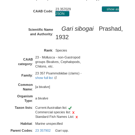
23 357029
show as
CAAB Code
:
JSON
Gari sibogai
Prashad,
Scientific Name
and Authority
:
1932
Rank
:
Species
23 - Mollusca - non-Gastropod
CAAB
groups Bivalves, Cephalopods,
category
:
Chitons, etc.
23 357 Psammobiidae (clams) -
Family
:
show full list
Common
[a bivalve]
Name
:
Organism
a bivalve
Type
:
Taxon lists
:
Current Australian list:
Commercial species list:
Standard Fish Names List:
Habitat
:
Marine unspecified
Parent Codes
:
23 357902
Gari
spp.