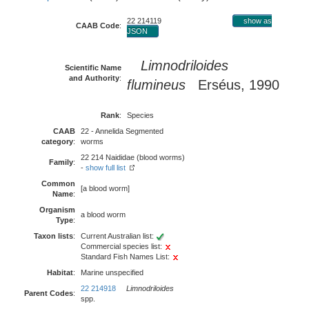
22 214119
show as
CAAB Code
:
JSON
Limnodriloides
Scientific Name
and Authority
:
flumineus
Erséus, 1990
Rank
:
Species
CAAB
22 - Annelida Segmented
category
:
worms
22 214 Naididae (blood worms)
Family
:
-
show full list
Common
[a blood worm]
Name
:
Organism
a blood worm
Type
:
Taxon lists
:
Current Australian list:
Commercial species list:
Standard Fish Names List:
Habitat
:
Marine unspecified
22 214918
Limnodriloides
Parent Codes
:
spp.