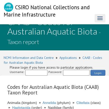
CSIRO National Collections and
Marine Infrastructure
CAAB - Codes for
Toggl
naviga
Australian Aquatic Biota
-
Taxon report
NCMI Information and Data Centre
»
Applications
»
CAAB - Codes
for Australian Aquatic Biota
Please login if you have access to particular applications.
Username:
Password:
Login
Codes for Australian Aquatic Biota (CAAB)
Taxon Report
Animalia (kingdom)
»
Annelida
(phylum)
»
Clitellata
(class)
»
Haplotaxida
(order)
»
Naididae (family)