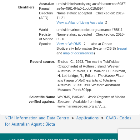
Australian
urn:lsid:biodiversity.org.au:afd.taxon:caa69871-
Identifiers
:
Faunal
ae4e-4561-94a0-1bdd019d594f
Directory
Name status: accepted Checked on: 2019-
(AFD)
11-21
View at Atlas of Living Australia
World
urn:lsid:marinespecies.org:taxname:475811
Register
Name status: accepted Checked on: 2016-
of Marine
05-10
Species
View at WoRMS
- also at Ocean
Biodiversity Information System (OBIS) (
report
and
map of occurrences
)
Record source
:
Erséus, C., 1993. The marine Tubificidae
(Oligochaeta) of Rottnest Island, Western
Australia. In: Wells, F.E. Walker, D.I. Kirkman,
H. Lethbridge, R., Editors,
The Marine Flora
and Fauna of Rottnest Island, Western
Australia.
,
2
: 331-390. Western Australian
Museum, Perth 304pp.
Scientific Name
WoRMS,
WoRMS - World Register of Marine
verified against
:
Species
. . Available from http:
www.marinespecies.org at VLIZ.
NCMI Information and Data Centre
»
Applications
»
CAAB - Codes
for Australian Aquatic Biota