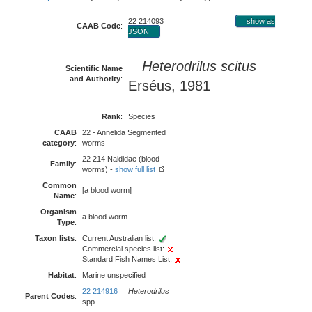
22 214093
show as
CAAB Code
:
JSON
Heterodrilus scitus
Scientific Name
and Authority
:
Erséus, 1981
Rank
:
Species
CAAB
22 - Annelida Segmented
category
:
worms
22 214 Naididae (blood
Family
:
worms) -
show full list
Common
[a blood worm]
Name
:
Organism
a blood worm
Type
:
Taxon lists
:
Current Australian list:
Commercial species list:
Standard Fish Names List:
Habitat
:
Marine unspecified
22 214916
Heterodrilus
Parent Codes
:
spp.