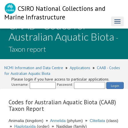
CSIRO National Collections and
Marine Infrastructure
CAAB - Codes for
Toggl
naviga
Australian Aquatic Biota
-
Taxon report
NCMI Information and Data Centre
»
Applications
»
CAAB - Codes
for Australian Aquatic Biota
Please login if you have access to particular applications.
Username:
Password:
Login
Codes for Australian Aquatic Biota (CAAB)
Taxon Report
Animalia (kingdom)
»
Annelida
(phylum)
»
Clitellata
(class)
»
Haplotaxida
(order)
»
Naididae (family)