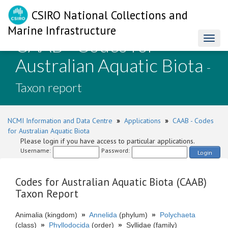
CSIRO National Collections and
Marine Infrastructure
CAAB - Codes for
Toggl
naviga
Australian Aquatic Biota
-
Taxon report
NCMI Information and Data Centre
»
Applications
»
CAAB - Codes
for Australian Aquatic Biota
Please login if you have access to particular applications.
Username:
Password:
Login
Codes for Australian Aquatic Biota (CAAB)
Taxon Report
Animalia (kingdom)
»
Annelida
(phylum)
»
Polychaeta
(class)
»
Phyllodocida
(order)
»
Syllidae (family)