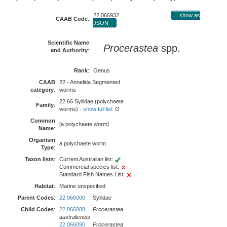
22 066932
show as
CAAB Code
:
JSON
Scientific Name
Procerastea
spp.
and Authority
:
Rank
:
Genus
CAAB
22 - Annelida Segmented
category
:
worms
22 66 Syllidae (polychaete
Family
:
worms) -
show full list
Common
[a polychaete worm]
Name
:
Organism
a polychaete worm
Type
:
Taxon lists
:
Current Australian list:
Commercial species list:
Standard Fish Names List:
Habitat
:
Marine unspecified
Parent Codes
:
22 066000
Syllidae
Child Codes
:
22 066088
Procerastea
australiensis
22 066090
Procerastea