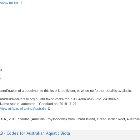
show full list
ta
a
a
tification of a specimen to this level is sufficient, or when no further detail is available.
urn:lsid:biodiversity.org.au:afd.taxon:e5997fcb-f812-4d0a-a5c7-76c6d418007b
Name status: accepted Checked on: 2019-11-21
View at Atlas of Living Australia
P.A., 2015. Syllidae (Annelida: Phyllodocida) from Lizard Island, Great Barrier Reef, Australia
B - Codes for Australian Aquatic Biota