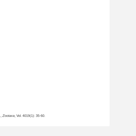
.,
Zootaxa
, Vol. 4019(1): 35-60.