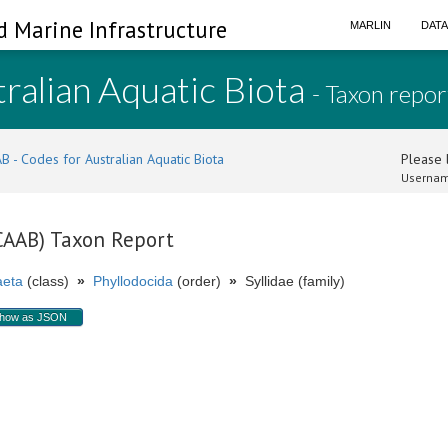
d Marine Infrastructure
MARLIN
DAT
ralian Aquatic Biota
- Taxon repor
B - Codes for Australian Aquatic Biota
Please l
Usernam
(CAAB) Taxon Report
aeta
(class)
»
Phyllodocida
(order)
»
Syllidae (family)
how as JSON
.