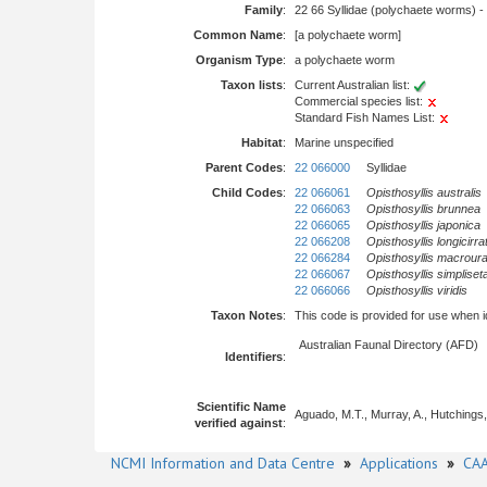
Family
:
22 66 Syllidae (polychaete worms) -
Common Name
:
[a polychaete worm]
Organism Type
:
a polychaete worm
Taxon lists
:
Current Australian list:
Commercial species list:
Standard Fish Names List:
Habitat
:
Marine unspecified
Parent Codes
:
22 066000
Syllidae
Child Codes
:
22 066061
Opisthosyllis australis
22 066063
Opisthosyllis brunnea
22 066065
Opisthosyllis japonica
22 066208
Opisthosyllis longicirra
22 066284
Opisthosyllis macrour
22 066067
Opisthosyllis simpliset
22 066066
Opisthosyllis viridis
Taxon Notes
:
This code is provided for use when iden
Australian Faunal Directory (AFD)
Identifiers
:
Scientific Name
Aguado, M.T., Murray, A., Hutchings, 
verified against
:
NCMI Information and Data Centre
»
Applications
»
CAA