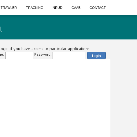
A TRAWLER
TRACKING
NRUD
CAAB
CONTACT
t
ogin if you have access to particular applications.
e:
Password:
Login