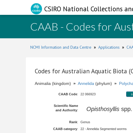
CSIRO National Collections an
CAAB - Codes for Aust
NCMI Information and Data Centre
»
Applications
»
CAA
Codes for Australian Aquatic Biota 
Animalia (kingdom)
»
Annelida
(phylum)
»
Polych
CAAB Code
:
22 066923
s
Scientific Name
Opisthosyllis
spp
and Authority
:
Rank
:
Genus
CAAB category
:
22 - Annelida Segmented worms