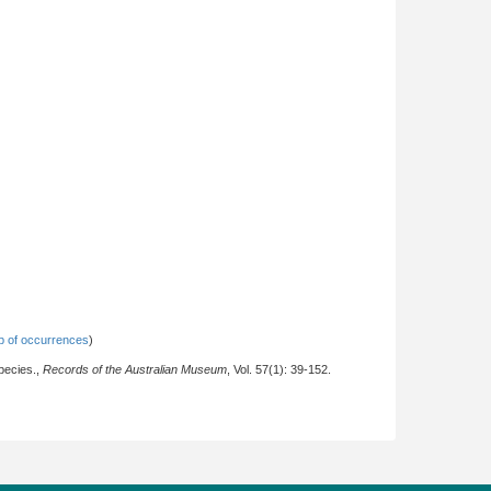
 of occurrences
)
pecies.,
Records of the Australian Museum
, Vol. 57(1): 39-152.