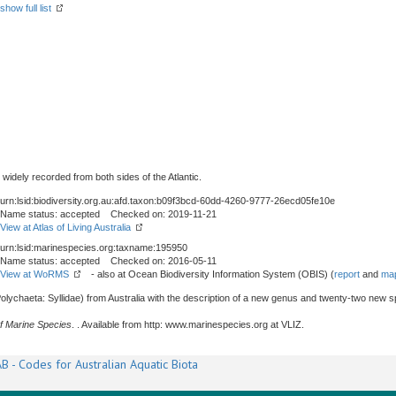
show full list
 widely recorded from both sides of the Atlantic.
urn:lsid:biodiversity.org.au:afd.taxon:b09f3bcd-60dd-4260-9777-26ecd05fe10e
Name status: accepted Checked on: 2019-11-21
View at Atlas of Living Australia
urn:lsid:marinespecies.org:taxname:195950
Name status: accepted Checked on: 2016-05-11
View at WoRMS
- also at Ocean Biodiversity Information System (OBIS) (
report
and
map
olychaeta: Syllidae) from Australia with the description of a new genus and twenty-two new s
f Marine Species
. . Available from http: www.marinespecies.org at VLIZ.
B - Codes for Australian Aquatic Biota