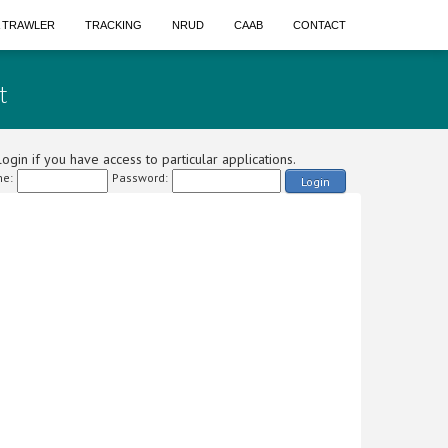
A TRAWLER
TRACKING
NRUD
CAAB
CONTACT
t
ogin if you have access to particular applications.
e:
Password:
Login