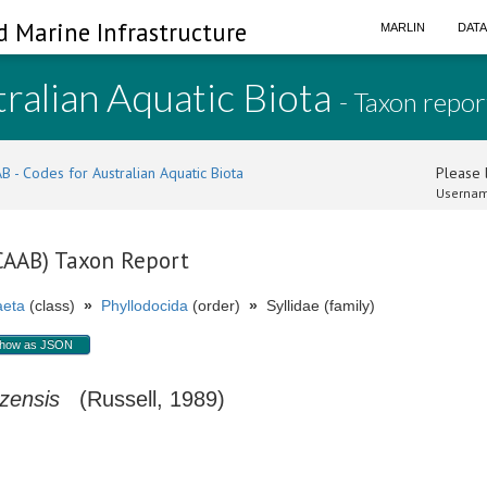
d Marine Infrastructure
MARLIN
DAT
ralian Aquatic Biota
- Taxon repor
B - Codes for Australian Aquatic Biota
Please l
Usernam
(CAAB) Taxon Report
aeta
(class)
»
Phyllodocida
(order)
»
Syllidae (family)
how as JSON
izensis
(Russell, 1989)