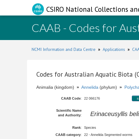
CSIRO National Collections an
CAAB - Codes for Aust
NCMI Information and Data Centre
»
Applications
»
CAA
Codes for Australian Aquatic Biota 
Animalia (kingdom)
»
Annelida
(phylum)
»
Polych
CAAB Code
:
22 066176
s
Scientific Name
Erinaceusyllis bel
and Authority
:
Rank
:
Species
CAAB category
:
22 - Annelida Segmented worms