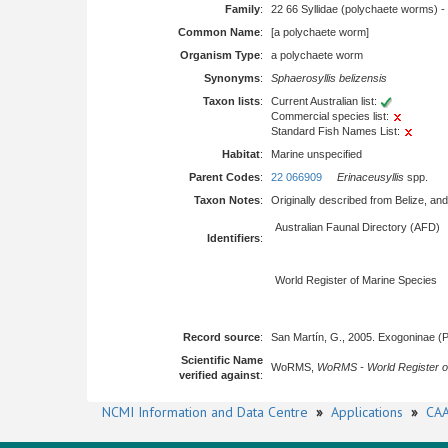
Family
:
22 66 Syllidae (polychaete worms) -
Common Name
:
[a polychaete worm]
Organism Type
:
a polychaete worm
Synonyms
:
Sphaerosyllis belizensis
Taxon lists
:
Current Australian list:
Commercial species list:
Standard Fish Names List:
Habitat
:
Marine unspecified
Parent Codes
:
22 066909
Erinaceusyllis
spp.
Taxon Notes
:
Originally described from Belize, and
Australian Faunal Directory (AFD)
Identifiers
:
World Register of Marine Species
Record source
:
San Martín, G., 2005. Exogoninae (P
Scientific Name
WoRMS,
WoRMS - World Register o
verified against
:
NCMI Information and Data Centre
»
Applications
»
CAA