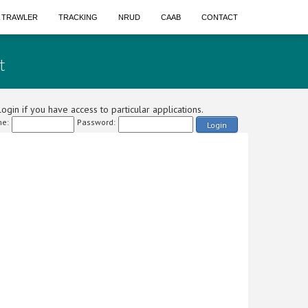
A TRAWLER
TRACKING
NRUD
CAAB
CONTACT
t
ogin if you have access to particular applications.
e:
Password:
Login