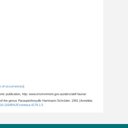
 of occurrences
)
nic publication, http: www.environment.gov.au/abrs/abif-fauna/
 of the genus
Paraopisthosyllis
Hartmann-Schröder, 1991 (Annelida:
:10.11646%2Fzootaxa.4178.1.5