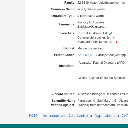
Family
:
22 66 Syllidae (polychaete worms) -
Common Name
:
[a polychaete worm]
Organism Type
:
a polychaete worm
Pionosyllis fusigera
Synonyms
:
Basidiosyllis fusigera
Taxon lists
:
Current Australian list:
Commercial species list:
Standard Fish Names List:
Habitat
:
Marine unspecified
Parent Codes
:
22 066926
Paraopisthosyllis
spp.
Australian Faunal Directory (AFD)
Identifiers
:
World Register of Marine Species
Record source
:
Australian Biological Resources Stud
Scientific Name
Paresque, K., San Martín, G., Álva
verified against
:
Syllidae) from northeastern Brazil an
NCMI Information and Data Centre
»
Applications
»
CAA