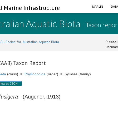
d Marine Infrastructure
MARLIN
DAT
ralian Aquatic Biota
- Taxon repor
B - Codes for Australian Aquatic Biota
Please l
Usernam
(CAAB) Taxon Report
aeta
(class)
»
Phyllodocida
(order)
»
Syllidae (family)
how as JSON
fusigera
(Augener, 1913)