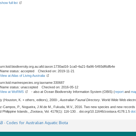
show full list
urn:lsid:biodiversity.org.au:afd.taxon:1730ad16-1ca0-4a21-8a96-5493df6dfb4e
Name status: accepted Checked on: 2019-11-21
View at Atlas of Living Australia
urn:lsid:marinespecies.org:taxname:330687
Name status: unaccepted Checked on: 2016-05-12
View at WoRMS
- also at Ocean Biodiversity Information System (OBIS) (
report
and
map
y (Houston, K. + others, editors), 2000-,
Australian Faunal Directory
. World Wide Web electro
rez-Campos, P., Nogueira, J.M.de M., Fukuda, M.V., 2016. Two new species and new records
d Philippine Islands.,
Zootaxa
, Vol. 4178(1): 116-130. . doi.org/10.11646/zootaxa.4178.1.5
doi
B - Codes for Australian Aquatic Biota