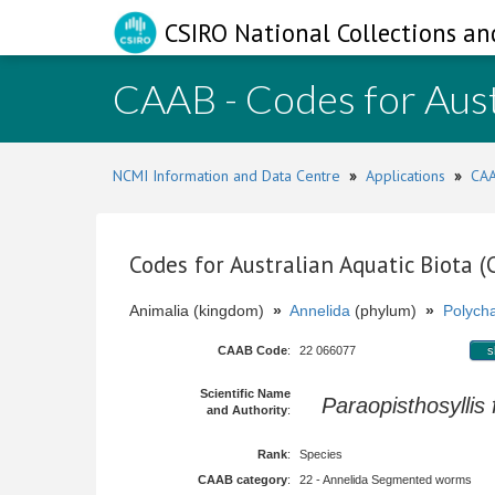
CSIRO National Collections an
CAAB - Codes for Aust
NCMI Information and Data Centre
»
Applications
»
CAA
Codes for Australian Aquatic Biota 
Animalia (kingdom)
»
Annelida
(phylum)
»
Polych
CAAB Code
:
22 066077
s
Scientific Name
Paraopisthosyllis 
and Authority
:
Rank
:
Species
CAAB category
:
22 - Annelida Segmented worms