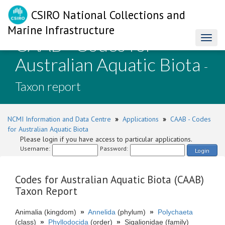
CSIRO National Collections and
Marine Infrastructure
CAAB - Codes for
Toggl
naviga
Australian Aquatic Biota
-
Taxon report
NCMI Information and Data Centre
»
Applications
»
CAAB - Codes
for Australian Aquatic Biota
Please login if you have access to particular applications.
Username:
Password:
Login
Codes for Australian Aquatic Biota (CAAB)
Taxon Report
Animalia (kingdom)
»
Annelida
(phylum)
»
Polychaeta
(class)
»
Phyllodocida
(order)
»
Sigalionidae (family)