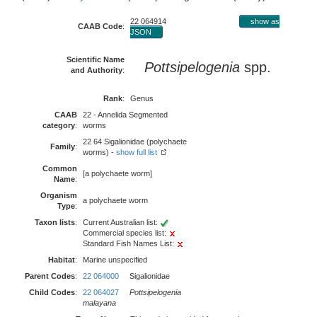
22 064914
show as
CAAB Code
:
JSON
Scientific Name
Pottsipelogenia
spp.
and Authority
:
Rank
:
Genus
CAAB
22 - Annelida Segmented
category
:
worms
22 64 Sigalionidae (polychaete
Family
:
worms) -
show full list
Common
[a polychaete worm]
Name
:
Organism
a polychaete worm
Type
:
Taxon lists
:
Current Australian list:
Commercial species list:
Standard Fish Names List:
Habitat
:
Marine unspecified
Parent Codes
:
22 064000
Sigalionidae
Child Codes
:
22 064027
Pottsipelogenia
malayana