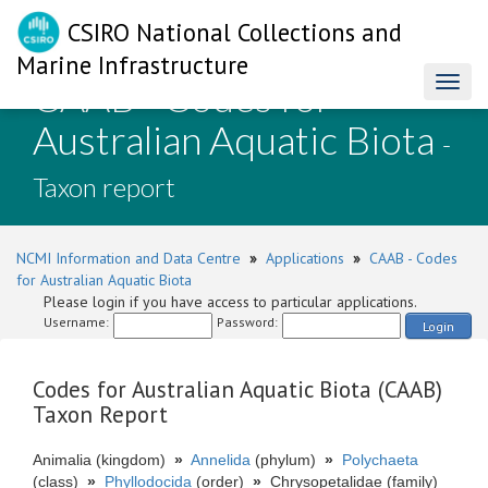
CSIRO National Collections and
Marine Infrastructure
CAAB - Codes for
Toggl
naviga
Australian Aquatic Biota
-
Taxon report
NCMI Information and Data Centre
»
Applications
»
CAAB - Codes
for Australian Aquatic Biota
Please login if you have access to particular applications.
Username:
Password:
Login
Codes for Australian Aquatic Biota (CAAB)
Taxon Report
Animalia (kingdom)
»
Annelida
(phylum)
»
Polychaeta
(class)
»
Phyllodocida
(order)
»
Chrysopetalidae (family)