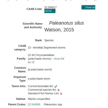
22 044017
show as
CAAB Code
:
JSON
Paleanotus silus
Scientific Name
and Authority
:
Watson, 2015
Rank
:
Species
CAAB
22 - Annelida Segmented worms
category
:
22 44 Chrysopetalidae
Family
:
(polychaete worms) -
show full
list
Common
[a polychaete worm]
Name
:
Organism
a polychaete worm
Type
:
Taxon lists
:
Current Australian list:
Commercial species list:
Standard Fish Names List:
Habitat
:
Marine unspecified
Parent Codes
:
22 044906
Paleanotus
spp.