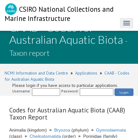
CSIRO National Collections and
Marine Infrastructure
CAAB - Codes for
Toggl
naviga
Australian Aquatic Biota
-
Taxon report
NCMI Information and Data Centre
»
Applications
»
CAAB - Codes
for Australian Aquatic Biota
Please login if you have access to particular applications.
Username:
Password:
Login
Codes for Australian Aquatic Biota (CAAB)
Taxon Report
Animalia (kingdom)
»
Bryozoa
(phylum)
»
Gymnolaemata
(class)
»
Cheilostomatida
(order)
»
Porinidae (family)