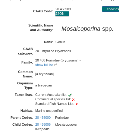
20 458903
show as
CAAB Code
:
JSON
Scientific Name
Mosaicoporina
spp.
and Authority
:
Rank
:
Genus
CAAB
20 - Bryozoa Bryozoans
category
:
20 458 Porinidae (bryozoans) -
Family
:
show full list
Common
[a bryozoan]
Name
:
Organism
a bryozoan
Type
:
Taxon lists
:
Current Australian list:
Commercial species list:
Standard Fish Names List:
Habitat
:
Marine unspecified
Parent Codes
:
20 458000
Porinidae
Child Codes
:
20 458006
Mosaicoporina
tricephala