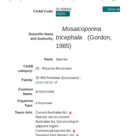
20 458006
show as
CAAB Code
:
JSON
Mosaicoporina
Scientific Name
tricephala
(Gordon,
and Authority
:
1985)
Rank
:
Species
CAAB
20 - Bryozoa Bryozoans
category
:
20 458 Porinidae (bryozoans) -
Family
:
show full list
Common
[a bryozoan]
Name
:
Organism
a bryozoan
Type
:
Taxon lists
:
Current Australian list:
Species not on current
Australian list, but occuring in
adjacent region:
Commercial species list:
Standard Fish Names List: