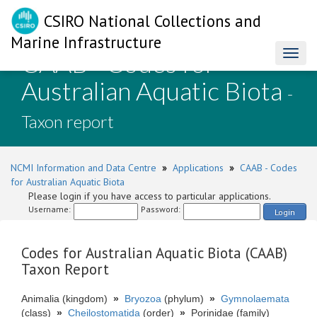
CSIRO National Collections and
Marine Infrastructure
CAAB - Codes for
Toggl
naviga
Australian Aquatic Biota
-
Taxon report
NCMI Information and Data Centre
»
Applications
»
CAAB - Codes
for Australian Aquatic Biota
Please login if you have access to particular applications.
Username:
Password:
Login
Codes for Australian Aquatic Biota (CAAB)
Taxon Report
Animalia (kingdom)
»
Bryozoa
(phylum)
»
Gymnolaemata
(class)
»
Cheilostomatida
(order)
»
Porinidae (family)