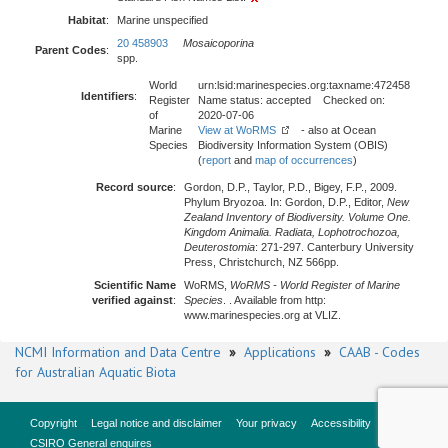
Habitat
:
Marine unspecified
20 458903
Mosaicoporina
Parent Codes
:
spp.
World
urn:lsid:marinespecies.org:taxname:472458
Identifiers
:
Register
Name status: accepted Checked on:
of
2020-07-06
Marine
View at WoRMS
- also at Ocean
Species
Biodiversity Information System (OBIS)
(
report
and
map of occurrences
)
Record source
:
Gordon, D.P., Taylor, P.D., Bigey, F.P., 2009.
Phylum Bryozoa. In: Gordon, D.P., Editor,
New
Zealand Inventory of Biodiversity. Volume One.
Kingdom Animalia. Radiata, Lophotrochozoa,
Deuterostomia
: 271-297. Canterbury University
Press, Christchurch, NZ 566pp.
Scientific Name
WoRMS,
WoRMS - World Register of Marine
verified against
:
Species
. . Available from http:
www.marinespecies.org at VLIZ.
NCMI Information and Data Centre
»
Applications
»
CAAB - Codes
for Australian Aquatic Biota
Copyright
Legal notice and disclaimer
Your privacy
Accessibility
CSIRO General enquires