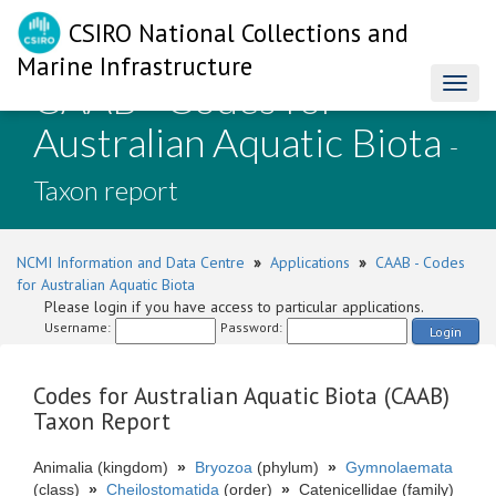
CSIRO National Collections and
Marine Infrastructure
CAAB - Codes for
Toggl
naviga
Australian Aquatic Biota
-
Taxon report
NCMI Information and Data Centre
»
Applications
»
CAAB - Codes
for Australian Aquatic Biota
Please login if you have access to particular applications.
Username:
Password:
Login
Codes for Australian Aquatic Biota (CAAB)
Taxon Report
Animalia (kingdom)
»
Bryozoa
(phylum)
»
Gymnolaemata
(class)
»
Cheilostomatida
(order)
»
Catenicellidae (family)