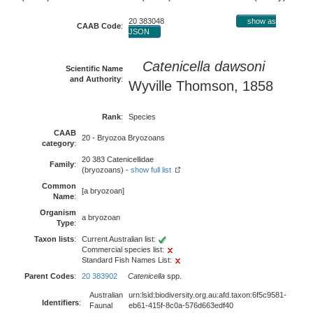
20 383048
show as
CAAB Code
:
JSON
Catenicella dawsoni
Scientific Name
and Authority
:
Wyville Thomson, 1858
Rank
:
Species
CAAB
20 - Bryozoa Bryozoans
category
:
20 383 Catenicellidae
Family
:
(bryozoans) -
show full list
Common
[a bryozoan]
Name
:
Organism
a bryozoan
Type
:
Taxon lists
:
Current Australian list:
Commercial species list:
Standard Fish Names List:
Parent Codes
:
20 383902
Catenicella
spp.
Australian
urn:lsid:biodiversity.org.au:afd.taxon:6f5c9581-
Identifiers
:
Faunal
eb61-415f-8c0a-576d663edf40