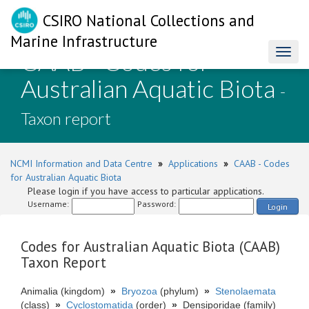
CSIRO National Collections and
Marine Infrastructure
CAAB - Codes for
Toggl
naviga
Australian Aquatic Biota
-
Taxon report
NCMI Information and Data Centre
»
Applications
»
CAAB - Codes
for Australian Aquatic Biota
Please login if you have access to particular applications.
Username:
Password:
Login
Codes for Australian Aquatic Biota (CAAB)
Taxon Report
Animalia (kingdom)
»
Bryozoa
(phylum)
»
Stenolaemata
(class)
»
Cyclostomatida
(order)
»
Densiporidae (family)