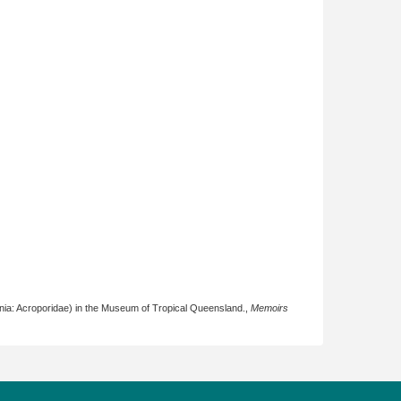
nia: Acroporidae) in the Museum of Tropical Queensland.,
Memoirs