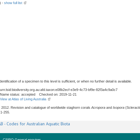
) -
show full list
tification of a specimen to this level is sufficient, or when no further detail is available.
urn:lsid:biodiversity.org.au:afd.taxon:e08b2ecf-e3e9-4c73-bf9e-82f3a4c9a0c7
Name status: accepted Checked on: 2019-11-21
View at Atlas of Living Australia
., 2012. Revision and catalogue of worldwide staghorn corals
Acropora
and
Isopora
(Scleracti
: 1-255.
B - Codes for Australian Aquatic Biota
CSIRO General enquires