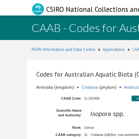
CSIRO National Collections an
CAAB - Codes for Aust
NCMI Information and Data Centre
»
Applications
»
CAA
Codes for Australian Aquatic Biota 
Animalia (kingdom)
»
Cnidaria
(phylum)
»
Anthoz
CAAB Code
:
11 291905
s
Scientific Name
Isopora
spp.
and Authority
:
Rank
:
Genus
CAAB category
:
11 - Cnidaria Jellyfish, sea anemones