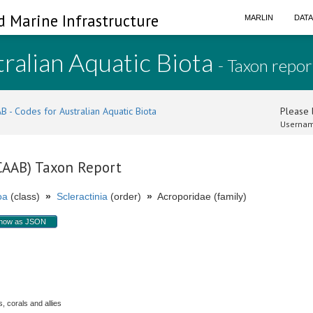
d Marine Infrastructure
MARLIN
DAT
ralian Aquatic Biota
- Taxon repor
B - Codes for Australian Aquatic Biota
Please l
Usernam
(CAAB) Taxon Report
oa
(class)
»
Scleractinia
(order)
»
Acroporidae (family)
how as JSON
, corals and allies