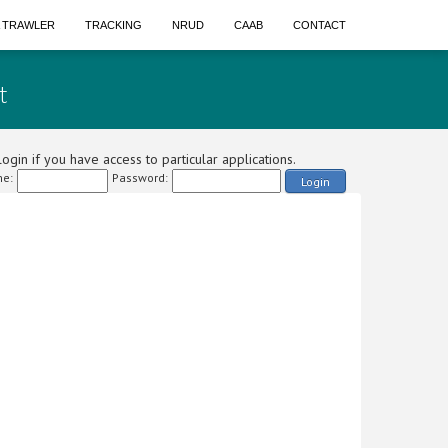
A TRAWLER
TRACKING
NRUD
CAAB
CONTACT
t
ogin if you have access to particular applications.
e:
Password:
Login