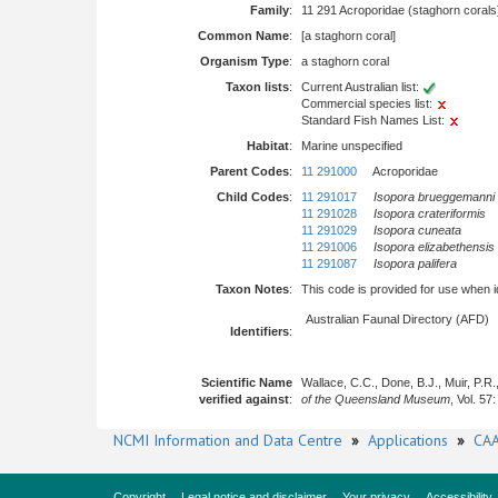
Family
:
11 291 Acroporidae (staghorn corals
Common Name
:
[a staghorn coral]
Organism Type
:
a staghorn coral
Taxon lists
:
Current Australian list:
Commercial species list:
Standard Fish Names List:
Habitat
:
Marine unspecified
Parent Codes
:
11 291000
Acroporidae
Child Codes
:
11 291017
Isopora brueggemanni
11 291028
Isopora crateriformis
11 291029
Isopora cuneata
11 291006
Isopora elizabethensis
11 291087
Isopora palifera
Taxon Notes
:
This code is provided for use when iden
Australian Faunal Directory (AFD)
Identifiers
:
Scientific Name
Wallace, C.C., Done, B.J., Muir, P.R
verified against
:
of the Queensland Museum
, Vol. 57
NCMI Information and Data Centre
»
Applications
»
CAA
Copyright
Legal notice and disclaimer
Your privacy
Accessibility