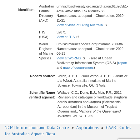
Australian
urn:lsid:biodiversity.org.au:afd.taxon:61b265b1-
Identifiers
:
Faunal
4e96-4b52-af8a-1a718cace788
Directory
Name status: accepted Checked on: 2019-
(AFD)
11-21
View at Atlas of Living Australia
ITIS
52871
(USA)
View at ITIS
World
urn:lsid:marinespecies.org:taxname:730686
Register
Name status: accepted Checked on: 2022-
of Marine
06-23
Species
View at WoRMS
- also at Ocean
Biodiversity Information System (OBIS) (
report
and
map of occurrences
)
Record source
:
Veron, J. E. H., 2000 Veron, J. E. H.,
Corals of
the World
. Australian Institute of Marine
Science, Townsville, Qld. 3 Vols.
Scientific Name
Wallace, C.C., Done, B.J., Muir, P.R., 2012.
verified against
:
Revision and catalogue of worldwide staghorn
corals
Acropora
and
Isopora
(Scleractinia:
Acroporidae) in the Museum of Tropical
Queensland.,
Memoirs of the Queensland
Museum
, Vol. 57: 1-255.
NCMI Information and Data Centre
»
Applications
»
CAAB - Codes
for Australian Aquatic Biota