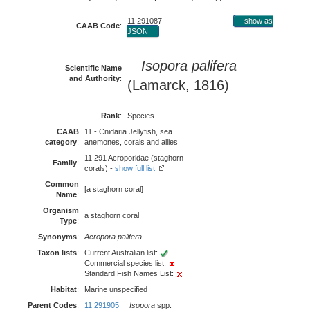
11 291087
show as
CAAB Code
:
JSON
Isopora palifera
Scientific Name
and Authority
:
(Lamarck, 1816)
Rank
:
Species
CAAB
11 - Cnidaria Jellyfish, sea
category
:
anemones, corals and allies
11 291 Acroporidae (staghorn
Family
:
corals) -
show full list
Common
[a staghorn coral]
Name
:
Organism
a staghorn coral
Type
:
Synonyms
:
Acropora palifera
Taxon lists
:
Current Australian list:
Commercial species list:
Standard Fish Names List:
Habitat
:
Marine unspecified
Parent Codes
:
11 291905
Isopora
spp.