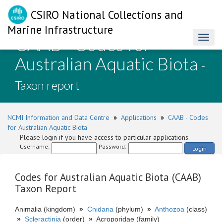
CSIRO National Collections and
Marine Infrastructure
CAAB - Codes for
Toggl
naviga
Australian Aquatic Biota
-
Taxon report
NCMI Information and Data Centre
»
Applications
»
CAAB - Codes
for Australian Aquatic Biota
Please login if you have access to particular applications.
Username:
Password:
Login
Codes for Australian Aquatic Biota (CAAB)
Taxon Report
Animalia (kingdom)
»
Cnidaria
(phylum)
»
Anthozoa
(class)
»
Scleractinia
(order)
»
Acroporidae (family)