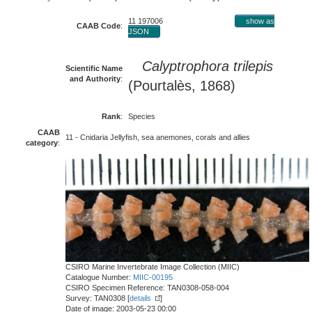
11 197006
show as
CAAB Code
:
JSON
Calyptrophora trilepis
Scientific Name
and Authority
:
(Pourtalès, 1868)
Rank
:
Species
CAAB
11 - Cnidaria Jellyfish, sea anemones, corals and allies
category
:
CSIRO Marine Invertebrate Image Collection (MIIC)
Catalogue Number:
MIIC-00195
CSIRO Specimen Reference: TAN0308-058-004
Survey: TAN0308 [
details
]
Date of image: 2003-05-23 00:00