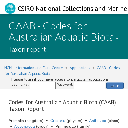
CSIRO National Collections and Marine 
CAAB - Codes for
Australian Aquatic Biota
-
Taxon report
NCMI Information and Data Centre
»
Applications
»
CAAB - Codes
for Australian Aquatic Biota
Please login if you have access to particular applications.
Username:
Password:
Login
Codes for Australian Aquatic Biota (CAAB)
Taxon Report
Animalia (kingdom)
»
Cnidaria
(phylum)
»
Anthozoa
(class)
»
Alcyonacea
(order)
»
Primnoidae (family)