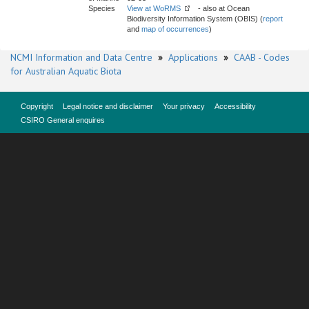
Species
View at WoRMS
- also at Ocean
Biodiversity Information System (OBIS) (
report
and
map of occurrences
)
NCMI Information and Data Centre
»
Applications
»
CAAB - Codes
for Australian Aquatic Biota
Copyright
Legal notice and disclaimer
Your privacy
Accessibility
CSIRO General enquires