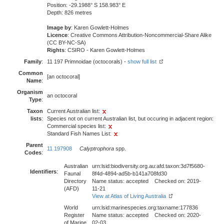
Position: -29.1988° S 158.983° E
Depth: 826 metres
Image by
: Karen Gowlett-Holmes
Licence
: Creative Commons Attribution-Noncommercial-Share Alike
(CC BY-NC-SA)
Rights
: CSIRO - Karen Gowlett-Holmes
Family
:
11 197 Primnoidae (octocorals) -
show full list
Common
[an octocoral]
Name
:
Organism
an octocoral
Type
:
Taxon
Current Australian list:
lists
:
Species not on current Australian list, but occuring in adjacent region:
Commercial species list:
Standard Fish Names List:
Parent
11 197908
Calyptrophora
spp.
Codes
:
Australian
urn:lsid:biodiversity.org.au:afd.taxon:3d7f5680-
Identifiers
:
Faunal
8f4d-4894-ad5b-b141a708fd30
Directory
Name status: accepted Checked on: 2019-
(AFD)
11-21
View at Atlas of Living Australia
World
urn:lsid:marinespecies.org:taxname:177836
Register
Name status: accepted Checked on: 2020-
of Marine
02-03