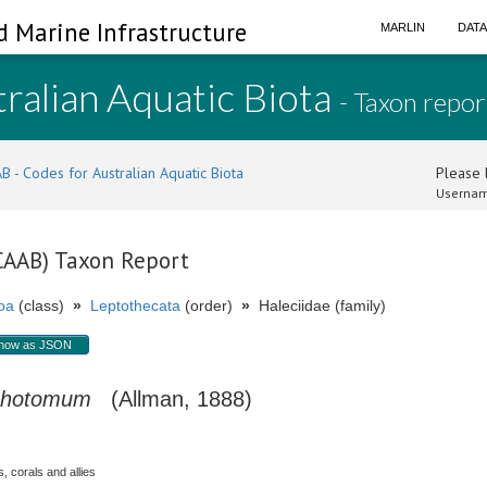
d Marine Infrastructure
MARLIN
DAT
ralian Aquatic Biota
- Taxon repor
B - Codes for Australian Aquatic Biota
Please l
Usernam
(CAAB) Taxon Report
oa
(class)
»
Leptothecata
(order)
»
Haleciidae (family)
how as JSON
ichotomum
(Allman, 1888)
, corals and allies