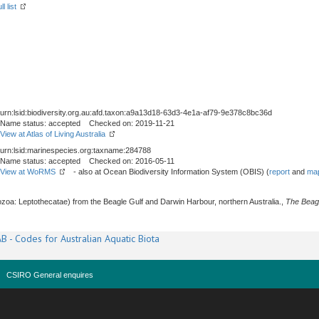
l list
urn:lsid:biodiversity.org.au:afd.taxon:a9a13d18-63d3-4e1a-af79-9e378c8bc36d
Name status: accepted Checked on: 2019-11-21
View at Atlas of Living Australia
urn:lsid:marinespecies.org:taxname:284788
Name status: accepted Checked on: 2016-05-11
View at WoRMS
- also at Ocean Biodiversity Information System (OBIS) (
report
and
map
zoa: Leptothecatae) from the Beagle Gulf and Darwin Harbour, northern Australia.,
The Beag
B - Codes for Australian Aquatic Biota
CSIRO General enquires