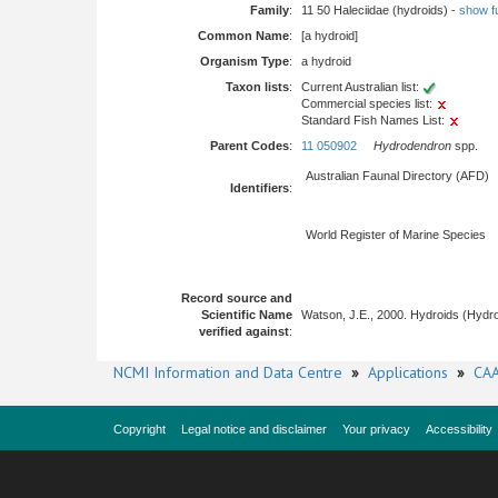
Family
:
11 50 Haleciidae (hydroids) -
show ful
Common Name
:
[a hydroid]
Organism Type
:
a hydroid
Taxon lists
:
Current Australian list:
Commercial species list:
Standard Fish Names List:
Parent Codes
:
11 050902
Hydrodendron
spp.
Australian Faunal Directory (AFD)
Identifiers
:
World Register of Marine Species
Record source and
Scientific Name
Watson, J.E., 2000. Hydroids (Hydro
verified against
:
NCMI Information and Data Centre
»
Applications
»
CAA
Copyright
Legal notice and disclaimer
Your privacy
Accessibility