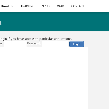
A TRAWLER
TRACKING
NRUD
CAAB
CONTACT
t
ogin if you have access to particular applications.
e:
Password:
Login