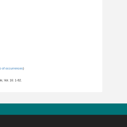
 of occurrences
)
le
, Vol. 16: 1-82.