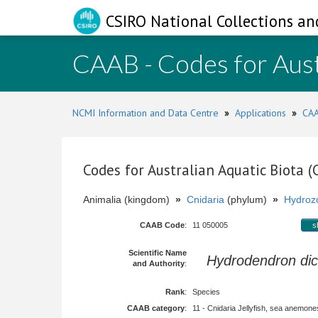
CSIRO National Collections an
CAAB - Codes for Aust
NCMI Information and Data Centre
»
Applications
»
CAA
Codes for Australian Aquatic Biota 
Animalia (kingdom)
»
Cnidaria
(phylum)
»
Hydroz
CAAB Code
:
11 050005
s
Scientific Name
Hydrodendron d
and Authority
:
Rank
:
Species
CAAB category
:
11 - Cnidaria Jellyfish, sea anemones