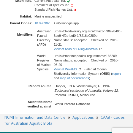
Taxon lists
:
Current Australian list:
Commercial species list:
Standard Fish Names List:
Habitat
:
Marine unspecified
Parent Codes
:
10 098902
Callyspongia
spp.
Australian
urn:lsid:biodiversity.org.au:afd.taxon:90e2840c-
Identifiers
:
Faunal
6ac9-4f2e-bcf0-1f8216e0289b
Directory
Name status: accepted Checked on: 2019-
(AFD)
11-21
View at Atlas of Living Australia
World
urn:lsid:marinespecies.org:taxname:166209
Register
Name status: accepted Checked on: 2016-
of Marine
06-20
Species
View at WoRMS
- also at Ocean
Biodiversity Information System (OBIS) (
report
and
map of occurrences
)
Record source
:
Hooper, J.N.A. Wiedenmayer, F., 1994,
Zoological catalogue of Australia. Volume 12.
Porifera
. CSIRO, Melbourne
Scientific Name
World Porifera Database.
verified against
:
NCMI Information and Data Centre
»
Applications
»
CAAB - Codes
for Australian Aquatic Biota