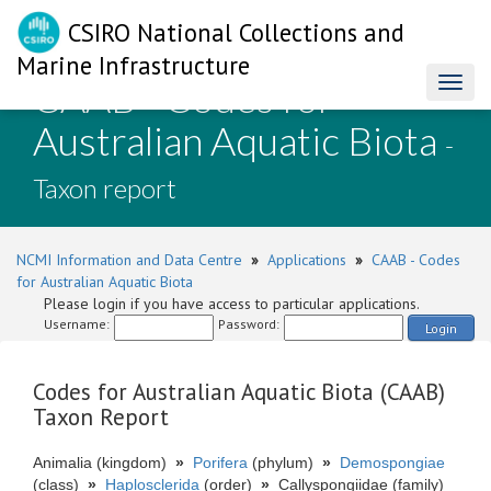
CSIRO National Collections and
Marine Infrastructure
CAAB - Codes for
Toggl
naviga
Australian Aquatic Biota
-
Taxon report
NCMI Information and Data Centre
»
Applications
»
CAAB - Codes
for Australian Aquatic Biota
Please login if you have access to particular applications.
Username:
Password:
Login
Codes for Australian Aquatic Biota (CAAB)
Taxon Report
Animalia (kingdom)
»
Porifera
(phylum)
»
Demospongiae
(class)
»
Haplosclerida
(order)
»
Callyspongiidae (family)