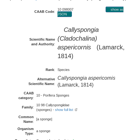
10 098007
show as
CAAB Code
:
JSON
Callyspongia
(Cladochalina)
Scientific Name
and Authority
:
aspericornis
(Lamarck,
1814)
Rank
:
Species
Callyspongia aspericornis
Alternative
Scientific Name
:
(Lamarck, 1814)
CAAB
10 - Porifera Sponges
category
:
10 98 Callyspongiidae
Family
:
(sponges) -
show full list
Common
[a sponge]
Name
:
Organism
a sponge
Type
: