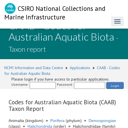
CSIRO National Collections and
Marine Infrastructure
CAAB - Codes for
Toggl
naviga
Australian Aquatic Biota
-
Taxon report
NCMI Information and Data Centre
»
Applications
»
CAAB - Codes
for Australian Aquatic Biota
Please login if you have access to particular applications.
Username:
Password:
Login
Codes for Australian Aquatic Biota (CAAB)
Taxon Report
Animalia (kingdom)
»
Porifera
(phylum)
»
Demospongiae
(class)
»
Halichondrida
(order)
»
Halichondriidae (family)