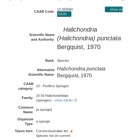
10 093060
show as
CAAB Code
:
JSON
Halichondria
Scientific Name
(Halichondria) punctata
and Authority
:
Bergquist, 1970
Rank
:
Species
Halichondria punctata
Alternative
Scientific Name
:
Bergquist, 1970
CAAB
10 - Porifera Sponges
category
:
10 93 Halichondriidae
Family
:
(sponges) -
show full list
Common
[a sponge]
Name
:
Organism
a sponge
Type
:
Taxon lists
:
Current Australian list:
Species not on current