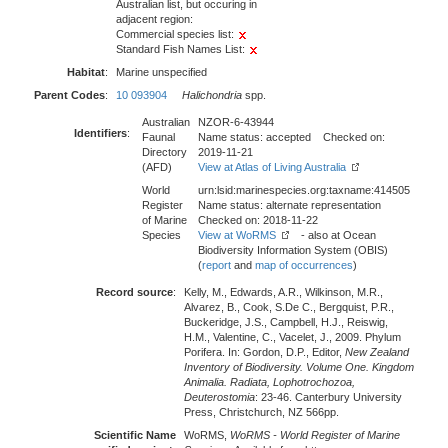
Australian list, but occuring in
adjacent region:
Commercial species list:
Standard Fish Names List:
Habitat
:
Marine unspecified
Parent Codes
:
10 093904
Halichondria
spp.
Australian
NZOR-6-43944
Identifiers
:
Faunal
Name status: accepted Checked on:
Directory
2019-11-21
(AFD)
View at Atlas of Living Australia
World
urn:lsid:marinespecies.org:taxname:414505
Register
Name status: alternate representation
of Marine
Checked on: 2018-11-22
Species
View at WoRMS
- also at Ocean
Biodiversity Information System (OBIS)
(
report
and
map of occurrences
)
Record source
:
Kelly, M., Edwards, A.R., Wilkinson, M.R.,
Alvarez, B., Cook, S.De C., Bergquist, P.R.,
Buckeridge, J.S., Campbell, H.J., Reiswig,
H.M., Valentine, C., Vacelet, J., 2009. Phylum
Porifera. In: Gordon, D.P., Editor,
New Zealand
Inventory of Biodiversity. Volume One. Kingdom
Animalia. Radiata, Lophotrochozoa,
Deuterostomia
: 23-46. Canterbury University
Press, Christchurch, NZ 566pp.
Scientific Name
WoRMS,
WoRMS - World Register of Marine