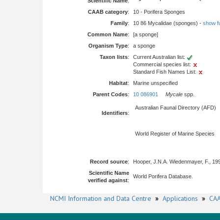
Scientific Name
:
CAAB category
:
10 - Porifera Sponges
Family
:
10 86 Mycalidae (sponges) -
show ful
Common Name
:
[a sponge]
Organism Type
:
a sponge
Taxon lists
:
Current Australian list:
Commercial species list:
Standard Fish Names List:
Habitat
:
Marine unspecified
Parent Codes
:
10 086901
Mycale
spp.
Australian Faunal Directory (AFD)
Identifiers
:
World Register of Marine Species
Record source
:
Hooper, J.N.A. Wiedenmayer, F., 19
Scientific Name
World Porifera Database.
verified against
:
NCMI Information and Data Centre
»
Applications
»
CAA