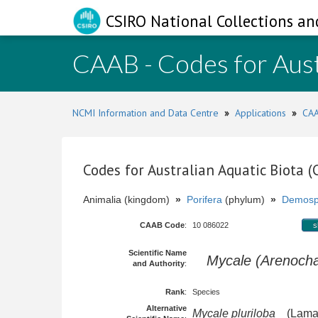
CSIRO National Collections an
CAAB - Codes for Aust
NCMI Information and Data Centre
»
Applications
»
CAA
Codes for Australian Aquatic Biota 
Animalia (kingdom)
»
Porifera
(phylum)
»
Demosp
CAAB Code
:
10 086022
s
Scientific Name
Mycale (Arenochal
and Authority
:
Rank
:
Species
Alternative
Mycale pluriloba
(Lamar