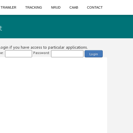
A TRAWLER
TRACKING
NRUD
CAAB
CONTACT
t
ogin if you have access to particular applications.
e:
Password:
Login