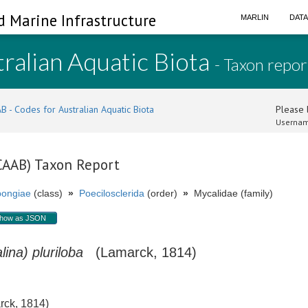
d Marine Infrastructure
MARLIN
DAT
ralian Aquatic Biota
- Taxon repor
B - Codes for Australian Aquatic Biota
Please l
Usernam
(CAAB) Taxon Report
ongiae
(class)
»
Poecilosclerida
(order)
»
Mycalidae (family)
how as JSON
ina) pluriloba
(Lamarck, 1814)
ck, 1814)