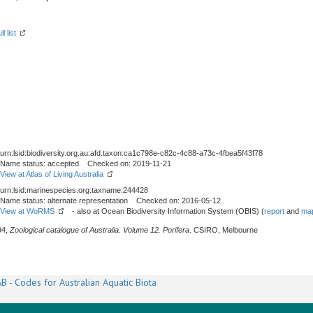
l list
urn:lsid:biodiversity.org.au:afd.taxon:ca1c798e-c82c-4c88-a73c-4fbea5f43f78
Name status: accepted Checked on: 2019-11-21
View at Atlas of Living Australia
urn:lsid:marinespecies.org:taxname:244428
Name status: alternate representation Checked on: 2016-05-12
View at WoRMS
- also at Ocean Biodiversity Information System (OBIS) (
report
and
map
94,
Zoological catalogue of Australia. Volume 12. Porifera
. CSIRO, Melbourne
B - Codes for Australian Aquatic Biota