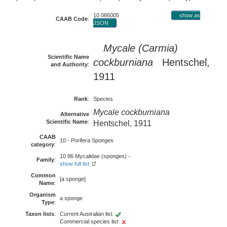
10 086005
show as
CAAB Code
:
JSON
Mycale (Carmia)
Scientific Name
cockburniana
Hentschel,
and Authority
:
1911
Rank
:
Species
Mycale cockburniana
Alternative
Scientific Name
:
Hentschel, 1911
CAAB
10 - Porifera Sponges
category
:
10 86 Mycalidae (sponges) -
Family
:
show full list
Common
[a sponge]
Name
:
Organism
a sponge
Type
:
Taxon lists
:
Current Australian list:
Commercial species list: