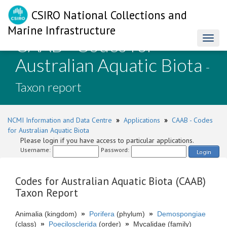
CSIRO National Collections and
Marine Infrastructure
CAAB - Codes for
Toggl
naviga
Australian Aquatic Biota
-
Taxon report
NCMI Information and Data Centre
»
Applications
»
CAAB - Codes
for Australian Aquatic Biota
Please login if you have access to particular applications.
Username:
Password:
Login
Codes for Australian Aquatic Biota (CAAB)
Taxon Report
Animalia (kingdom)
»
Porifera
(phylum)
»
Demospongiae
(class)
»
Poecilosclerida
(order)
»
Mycalidae (family)