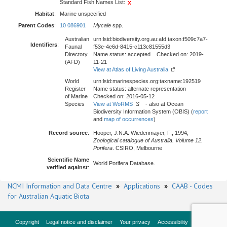
Standard Fish Names List:
Habitat
:
Marine unspecified
Parent Codes
:
10 086901
Mycale
spp.
Australian
urn:lsid:biodiversity.org.au:afd.taxon:f509c7a7-
Identifiers
:
Faunal
f53e-4e6d-8415-c113c81555d3
Directory
Name status: accepted Checked on: 2019-
(AFD)
11-21
View at Atlas of Living Australia
World
urn:lsid:marinespecies.org:taxname:192519
Register
Name status: alternate representation
of Marine
Checked on: 2016-05-12
Species
View at WoRMS
- also at Ocean
Biodiversity Information System (OBIS) (
report
and
map of occurrences
)
Record source
:
Hooper, J.N.A. Wiedenmayer, F., 1994,
Zoological catalogue of Australia. Volume 12.
Porifera
. CSIRO, Melbourne
Scientific Name
World Porifera Database.
verified against
:
NCMI Information and Data Centre
»
Applications
»
CAAB - Codes
for Australian Aquatic Biota
Copyright
Legal notice and disclaimer
Your privacy
Accessibility