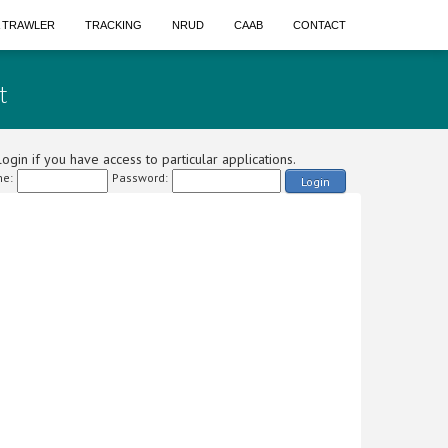
A TRAWLER
TRACKING
NRUD
CAAB
CONTACT
t
ogin if you have access to particular applications.
e:
Password:
Login