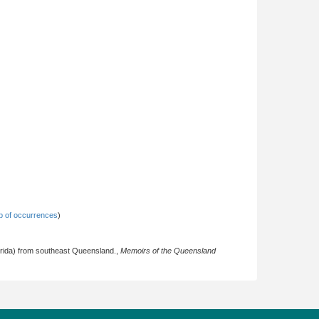
 of occurrences
)
lerida) from southeast Queensland.,
Memoirs of the Queensland