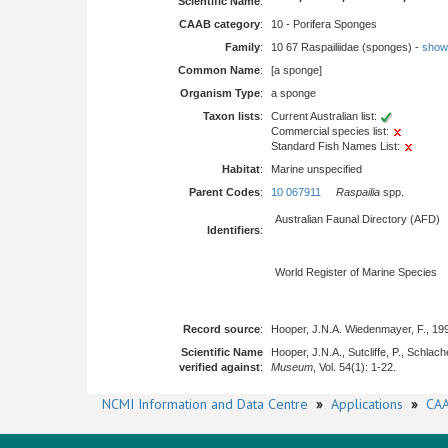
Scientific Name
:
CAAB category
:
10 - Porifera Sponges
Family
:
10 67 Raspailiidae (sponges) -
show f
Common Name
:
[a sponge]
Organism Type
:
a sponge
Taxon lists
:
Current Australian list:
Commercial species list:
Standard Fish Names List:
Habitat
:
Marine unspecified
Parent Codes
:
10 067911
Raspailia
spp.
Australian Faunal Directory (AFD)
Identifiers
:
World Register of Marine Species
Record source
:
Hooper, J.N.A. Wiedenmayer, F., 19
Scientific Name
Hooper, J.N.A., Sutcliffe, P., Schla
verified against
:
Museum
, Vol. 54(1): 1-22.
NCMI Information and Data Centre
»
Applications
»
CAA