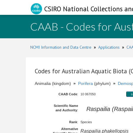
CSIRO National Collections an
CAAB - Codes for Aust
NCMI Information and Data Centre
»
Applications
»
CAA
Codes for Australian Aquatic Biota 
Animalia (kingdom)
»
Porifera
(phylum)
»
Demosp
CAAB Code
:
10 067050
s
Scientific Name
Raspailia (Raspail
and Authority
:
Rank
:
Species
Alternative
Raspailia phakellopsis
H