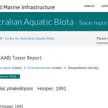
d Marine Infrastructure
MARLIN
DAT
ralian Aquatic Biota
- Taxon repor
B - Codes for Australian Aquatic Biota
Please l
Usernam
(CAAB) Taxon Report
ongiae
(class)
»
Poecilosclerida
(order)
»
Raspailiidae (family)
how as JSON
ia) phakellopsis
Hooper, 1991
ooper, 1991