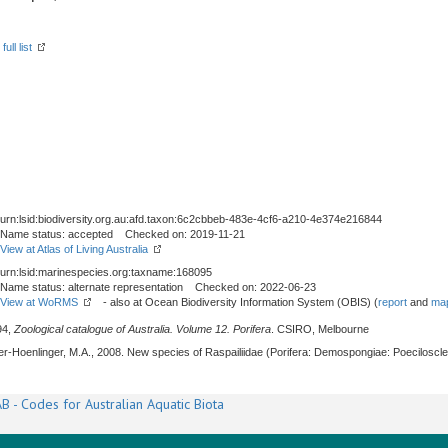
ull list
urn:lsid:biodiversity.org.au:afd.taxon:6c2cbbeb-483e-4cf6-a210-4e374e216844
Name status: accepted Checked on: 2019-11-21
View at Atlas of Living Australia
urn:lsid:marinespecies.org:taxname:168095
Name status: alternate representation Checked on: 2022-06-23
View at WoRMS
- also at Ocean Biodiversity Information System (OBIS) (
report
and
map
94,
Zoological catalogue of Australia. Volume 12. Porifera
. CSIRO, Melbourne
cher-Hoenlinger, M.A., 2008. New species of Raspailiidae (Porifera: Demospongiae: Poecilosc
B - Codes for Australian Aquatic Biota