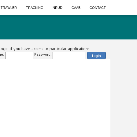
A TRAWLER
TRACKING
NRUD
CAAB
CONTACT
ogin if you have access to particular applications.
e:
Password:
Login