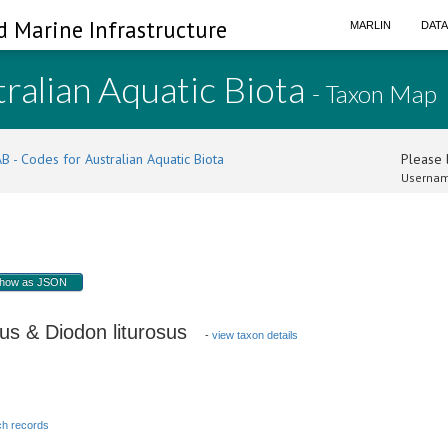
d Marine Infrastructure
MARLIN
DAT
ralian Aquatic Biota
- Taxon Map
B - Codes for Australian Aquatic Biota
Please l
Usernam
how as JSON
us & Diodon liturosus
-
view taxon details
h records