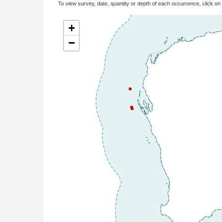
To view survey, date, quantity or depth of each occurrence, click on
+
−