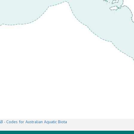
B - Codes for Australian Aquatic Biota