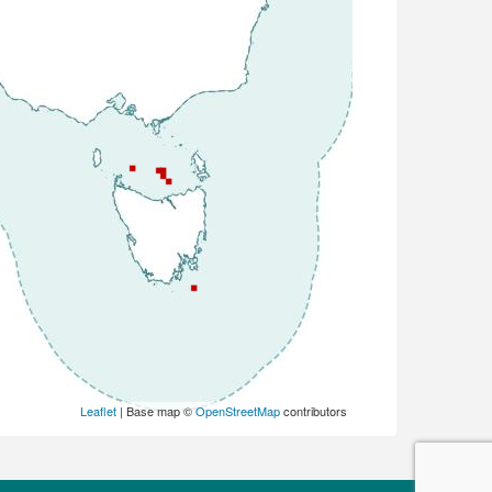
Leaflet
| Base map ©
OpenStreetMap
contributors