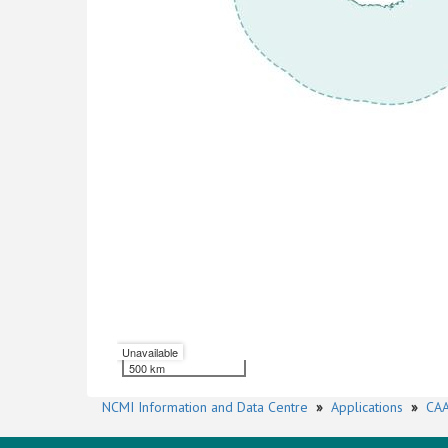
Unavailable
500 km
NCMI Information and Data Centre
»
Applications
»
CAA