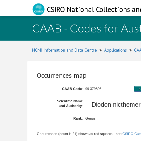
CSIRO National Collections an
CAAB - Codes for Aust
NCMI Information and Data Centre
»
Applications
»
CAA
Occurrences map
CAAB Code
:
99 379806
s
Scientific Name
Diodon nicthemer
and Authority
:
Rank
:
Genus
Occurrences (count is 21) shown as red squares - see
CSIRO Catc