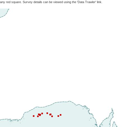
 any red square. Survey details can be viewed using the 'Data Trawler' link.