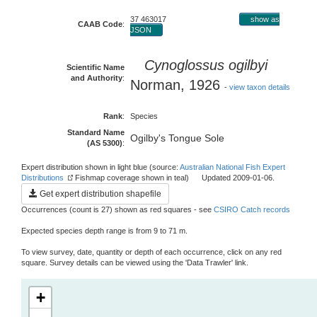
37 463017
show as
CAAB Code
:
JSON
Cynoglossus ogilbyi
Scientific Name
and Authority
:
Norman, 1926
-
view taxon details
Rank
:
Species
Standard Name
Ogilby's Tongue Sole
(AS 5300)
:
Expert distribution shown in light blue (source:
Australian National Fish Expert
Distributions
Fishmap coverage shown in teal) Updated 2009-01-06.
Get expert distribution shapefile
Occurrences (count is 27) shown as red squares - see
CSIRO Catch records
Expected species depth range is from 9 to 71 m.
To view survey, date, quantity or depth of each occurrence, click on any red
square. Survey details can be viewed using the 'Data Trawler' link.
+