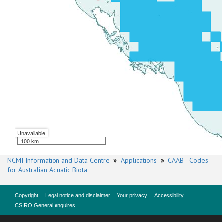
Unavailable
100 km
NCMI Information and Data Centre
»
Applications
»
CAAB - Codes
for Australian Aquatic Biota
Copyright
Legal notice and disclaimer
Your privacy
Accessibility
CSIRO General enquires