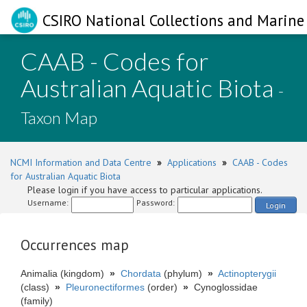
CSIRO National Collections and Marine 
CAAB - Codes for
Australian Aquatic Biota
-
Taxon Map
NCMI Information and Data Centre
»
Applications
»
CAAB - Codes
for Australian Aquatic Biota
Please login if you have access to particular applications.
Username:
Password:
Login
Occurrences map
Animalia (kingdom)
»
Chordata
(phylum)
»
Actinopterygii
(class)
»
Pleuronectiformes
(order)
»
Cynoglossidae
(family)