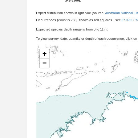
(AS 5300)
:
Expert distribution shown in light blue (source:
Australian National Fi
Occurrences (count is 783) shown as red squares - see
CSIRO Cat
Expected species depth range is from 0 to 11 m.
To view survey, date, quantity or depth of each occurrence, click on
+
−