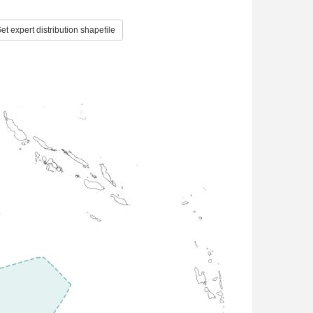
et expert distribution shapefile