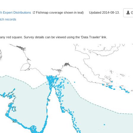
sh Expert Distributions
Fishmap coverage shown in teal) Updated 2014-08-13.
G
ch records
 any red square. Survey details can be viewed using the 'Data Trawler' link.