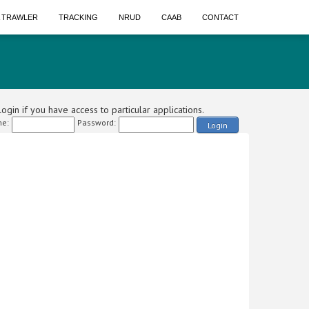
A TRAWLER
TRACKING
NRUD
CAAB
CONTACT
ogin if you have access to particular applications.
e:
Password:
Login