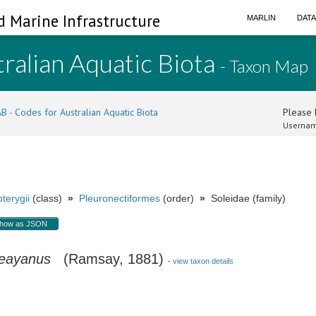
d Marine Infrastructure
MARLIN
DAT
ralian Aquatic Biota
- Taxon Map
B - Codes for Australian Aquatic Biota
Please l
Usernam
terygii
(class)
»
Pleuronectiformes
(order)
»
Soleidae (family)
how as JSON
leayanus
(Ramsay, 1881)
-
view taxon details