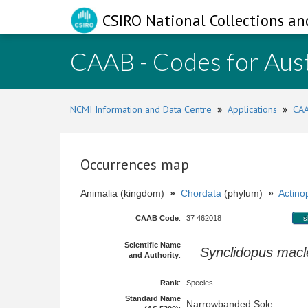
CSIRO National Collections an
CAAB - Codes for Aust
NCMI Information and Data Centre
»
Applications
»
CAA
Occurrences map
Animalia (kingdom)
»
Chordata
(phylum)
»
Actinop
CAAB Code
:
37 462018
s
Scientific Name
Synclidopus mac
and Authority
:
Rank
:
Species
Standard Name
Narrowbanded Sole