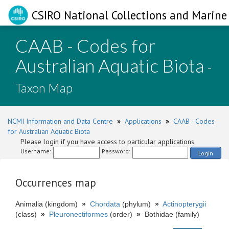
CSIRO National Collections and Marine 
CAAB - Codes for
Australian Aquatic Biota
-
Taxon Map
NCMI Information and Data Centre
»
Applications
»
CAAB - Codes
for Australian Aquatic Biota
Please login if you have access to particular applications.
Username:
Password:
Login
Occurrences map
Animalia (kingdom)
»
Chordata
(phylum)
»
Actinopterygii
(class)
»
Pleuronectiformes
(order)
»
Bothidae (family)