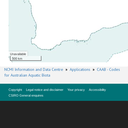
Unavailable
500 km
NCMI Information and Data Centre
»
Applications
»
CAAB - Codes
for Australian Aquatic Biota
Copyright
Legal notice and disclaimer
Your privacy
Accessibility
CSIRO General enquires