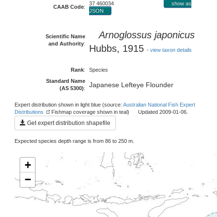
37 460034
show as
CAAB Code
:
JSON
Arnoglossus japonicus
Scientific Name
and Authority
:
Hubbs, 1915
-
view taxon details
Rank
:
Species
Standard Name
Japanese Lefteye Flounder
(AS 5300)
:
Expert distribution shown in light blue (source:
Australian National Fish Expert
Distributions
Fishmap coverage shown in teal) Updated 2009-01-06.
Get expert distribution shapefile
Expected species depth range is from 86 to 250 m.
+
−