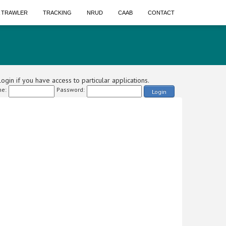
A TRAWLER
TRACKING
NRUD
CAAB
CONTACT
ogin if you have access to particular applications.
e:
Password:
Login