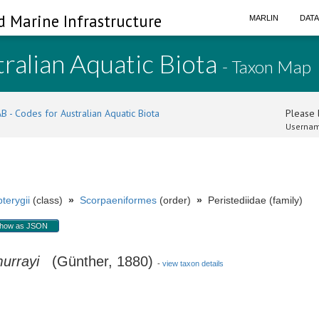
d Marine Infrastructure
MARLIN
DAT
ralian Aquatic Biota
- Taxon Map
B - Codes for Australian Aquatic Biota
Please l
Usernam
terygii
(class)
»
Scorpaeniformes
(order)
»
Peristediidae (family)
how as JSON
urrayi
(Günther, 1880)
-
view taxon details