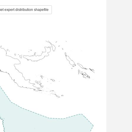
et expert distribution shapefile