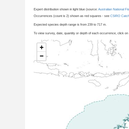
Expert distribution shown in light blue (source:
Australian National Fi
Occurrences (count is 2) shown as red squares - see
CSIRO Catch
Expected species depth range is from 239 to 717 m.
To view survey, date, quantity or depth of each occurrence, click on
+
−