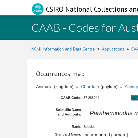
CSIRO National Collections an
CAAB - Codes for Aust
NCMI Information and Data Centre
»
Applications
»
CAA
Occurrences map
Animalia (kingdom)
»
Chordata
(phylum)
»
Actinop
CAAB Code
:
37 288044
s
Scientific Name
Paraheminodus m
and Authority
:
Rank
:
Species
[an armoured gurnard]
Standard Name
: