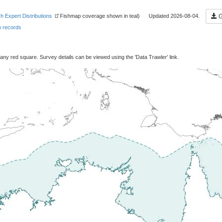
sh Expert Distributions
Fishmap coverage shown in teal) Updated 2026-08-04.
G
 records
 any red square. Survey details can be viewed using the 'Data Trawler' link.