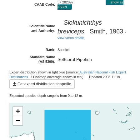
37 282097
show as
CAAB Code
:
JSON
Siokunichthys
Scientific Name
breviceps
Smith, 1963
and Authority
:
-
view taxon details
Rank
:
Species
Standard Name
Softcoral Pipefish
(AS 5300)
:
Expert distribution shown in light blue (source:
Australian National Fish Expert
Distributions
Fishmap coverage shown in teal) Updated 2008-11-19.
Get expert distribution shapefile
Expected species depth range is from 0 to 12 m.
+
−