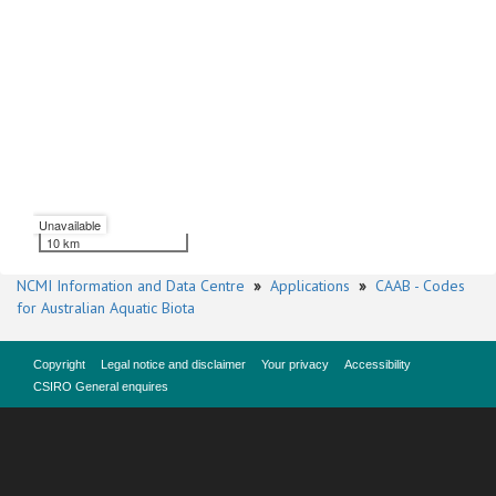
Unavailable
10 km
NCMI Information and Data Centre
»
Applications
»
CAAB - Codes
for Australian Aquatic Biota
Copyright
Legal notice and disclaimer
Your privacy
Accessibility
CSIRO General enquires