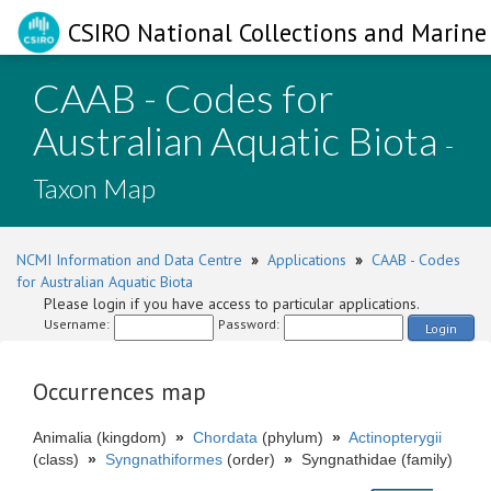
CSIRO National Collections and Marine 
CAAB - Codes for
Australian Aquatic Biota
-
Taxon Map
NCMI Information and Data Centre
»
Applications
»
CAAB - Codes
for Australian Aquatic Biota
Please login if you have access to particular applications.
Username:
Password:
Login
Occurrences map
Animalia (kingdom)
»
Chordata
(phylum)
»
Actinopterygii
(class)
»
Syngnathiformes
(order)
»
Syngnathidae (family)