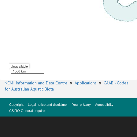
Unavailable
1000 km
NCMI Information and Data Centre
»
Applications
»
CAAB - Codes
for Australian Aquatic Biota
Copyright
Legal notice and disclaimer
Your privacy
Accessibility
CSIRO General enquires