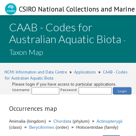
CSIRO National Collections and Marine 
CAAB - Codes for
Australian Aquatic Biota
-
Taxon Map
NCMI Information and Data Centre
»
Applications
»
CAAB - Codes
for Australian Aquatic Biota
Please login if you have access to particular applications.
Username:
Password:
Login
Occurrences map
Animalia (kingdom)
»
Chordata
(phylum)
»
Actinopterygii
(class)
»
Beryciformes
(order)
»
Holocentridae (family)