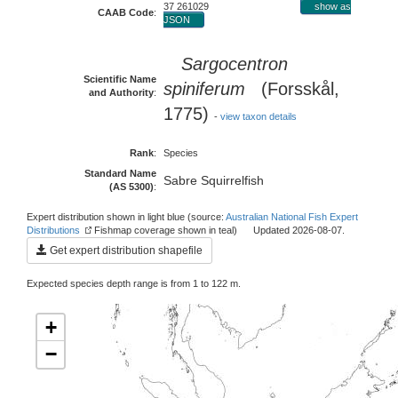
37 261029
show as
CAAB Code
:
JSON
Sargocentron
Scientific Name
spiniferum
(Forsskål,
and Authority
:
1775)
-
view taxon details
Rank
:
Species
Standard Name
Sabre Squirrelfish
(AS 5300)
:
Expert distribution shown in light blue (source:
Australian National Fish Expert
Distributions
Fishmap coverage shown in teal) Updated 2026-08-07.
Get expert distribution shapefile
Expected species depth range is from 1 to 122 m.
+
−