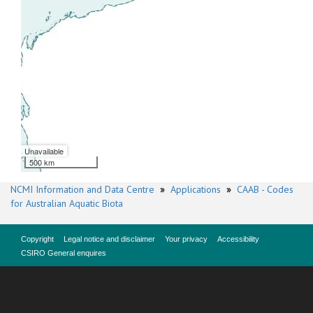
Unavailable
500 km
NCMI Information and Data Centre
»
Applications
»
CAAB - Codes
for Australian Aquatic Biota
Copyright
Legal notice and disclaimer
Your privacy
Accessibility
CSIRO General enquires