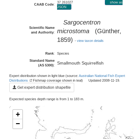
37 261027
show as
CAAB Code
:
JSON
Sargocentron
Scientific Name
microstoma
(Günther,
and Authority
:
1859)
-
view taxon details
Rank
:
Species
Standard Name
Smallmouth Squirrelfish
(AS 5300)
:
Expert distribution shown in light blue (source:
Australian National Fish Expert
Distributions
Fishmap coverage shown in teal) Updated 2008-11-19.
Get expert distribution shapefile
Expected species depth range is from 1 to 183 m.
+
−