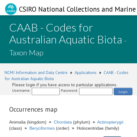
CSIRO National Collections and Marine 
CAAB - Codes for
Australian Aquatic Biota
-
Taxon Map
NCMI Information and Data Centre
»
Applications
»
CAAB - Codes
for Australian Aquatic Biota
Please login if you have access to particular applications.
Username:
Password:
Login
Occurrences map
Animalia (kingdom)
»
Chordata
(phylum)
»
Actinopterygii
(class)
»
Beryciformes
(order)
»
Holocentridae (family)