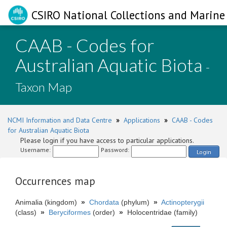
CSIRO National Collections and Marine 
CAAB - Codes for
Australian Aquatic Biota
-
Taxon Map
NCMI Information and Data Centre
»
Applications
»
CAAB - Codes
for Australian Aquatic Biota
Please login if you have access to particular applications.
Username:
Password:
Login
Occurrences map
Animalia (kingdom)
»
Chordata
(phylum)
»
Actinopterygii
(class)
»
Beryciformes
(order)
»
Holocentridae (family)