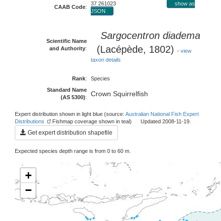
37 261023
show as
CAAB Code
:
JSON
Sargocentron diadema
Scientific Name
(Lacépède, 1802)
and Authority
:
-
view
taxon details
Rank
:
Species
Standard Name
Crown Squirrelfish
(AS 5300)
:
Expert distribution shown in light blue (source:
Australian National Fish Expert
Distributions
Fishmap coverage shown in teal) Updated 2008-11-19.
Get expert distribution shapefile
Expected species depth range is from 0 to 60 m.
+
−