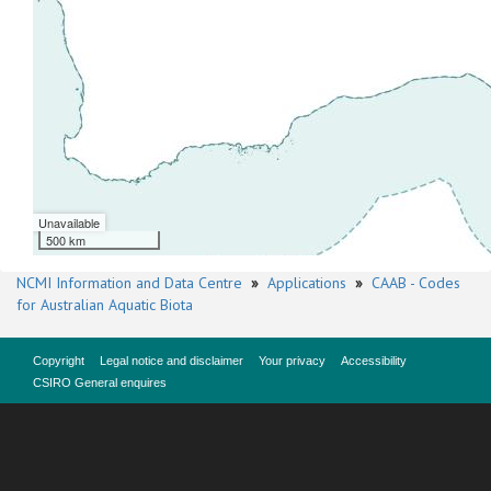
Unavailable
500 km
NCMI Information and Data Centre
»
Applications
»
CAAB - Codes
for Australian Aquatic Biota
Copyright
Legal notice and disclaimer
Your privacy
Accessibility
CSIRO General enquires