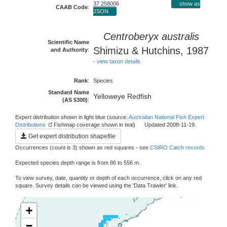
37 258006
show as
CAAB Code
:
JSON
Centroberyx australis
Scientific Name
Shimizu & Hutchins, 1987
and Authority
:
-
view taxon details
Rank
:
Species
Standard Name
Yelloweye Redfish
(AS 5300)
:
Expert distribution shown in light blue (source:
Australian National Fish Expert
Distributions
Fishmap coverage shown in teal) Updated 2008-11-19.
Get expert distribution shapefile
Occurrences (count is 3) shown as red squares - see
CSIRO Catch records
Expected species depth range is from 86 to 556 m.
To view survey, date, quantity or depth of each occurrence, click on any red
square. Survey details can be viewed using the 'Data Trawler' link.
+
−