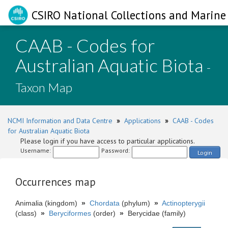
CSIRO National Collections and Marine 
CAAB - Codes for
Australian Aquatic Biota
-
Taxon Map
NCMI Information and Data Centre
»
Applications
»
CAAB - Codes
for Australian Aquatic Biota
Please login if you have access to particular applications.
Username:
Password:
Login
Occurrences map
Animalia (kingdom)
»
Chordata
(phylum)
»
Actinopterygii
(class)
»
Beryciformes
(order)
»
Berycidae (family)