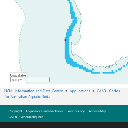
Unavailable
300 km
NCMI Information and Data Centre
»
Applications
»
CAAB - Codes
for Australian Aquatic Biota
Copyright
Legal notice and disclaimer
Your privacy
Accessibility
CSIRO General enquires