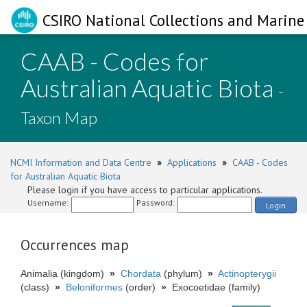
CSIRO National Collections and Marine 
CAAB - Codes for
Australian Aquatic Biota
-
Taxon Map
NCMI Information and Data Centre
»
Applications
»
CAAB - Codes
for Australian Aquatic Biota
Please login if you have access to particular applications.
Username:
Password:
Login
Occurrences map
Animalia (kingdom)
»
Chordata
(phylum)
»
Actinopterygii
(class)
»
Beloniformes
(order)
»
Exocoetidae (family)