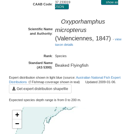
37 233019
show as
CAAB Code
:
JSON
Oxyporhamphus
micropterus
Scientific Name
and Authority
:
(Valenciennes, 1847)
-
view
taxon details
Rank
:
Species
Standard Name
Beaked Flyingfish
(AS 5300)
:
Expert distribution shown in light blue (source:
Australian National Fish Expert
Distributions
Fishmap coverage shown in teal) Updated 2009-01-06.
Get expert distribution shapefile
Expected species depth range is from 0 to 200 m.
+
−