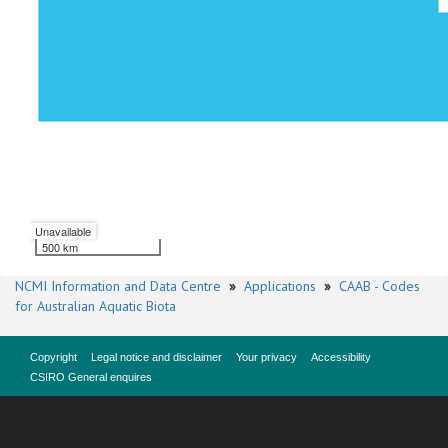
Unavailable
500 km
NCMI Information and Data Centre
»
Applications
»
CAAB - Codes
for Australian Aquatic Biota
Copyright
Legal notice and disclaimer
Your privacy
Accessibility
CSIRO General enquires