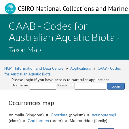
CSIRO National Collections and Marine 
CAAB - Codes for
Australian Aquatic Biota
-
Taxon Map
NCMI Information and Data Centre
»
Applications
»
CAAB - Codes
for Australian Aquatic Biota
Please login if you have access to particular applications.
Username:
Password:
Login
Occurrences map
Animalia (kingdom)
»
Chordata
(phylum)
»
Actinopterygii
(class)
»
Gadiformes
(order)
»
Macrouridae (family)