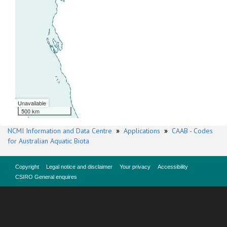
Unavailable
500 km
NCMI Information and Data Centre
»
Applications
»
CAAB - Codes
for Australian Aquatic Biota
Copyright
Legal notice and disclaimer
Your privacy
Accessibility
CSIRO General enquires