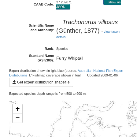
37 232071
show as
CAAB Code
:
JSON
Trachonurus villosus
Scientific Name
(Günther, 1877)
and Authority
:
-
view taxon
details
Rank
:
Species
Standard Name
Furry Whiptail
(AS 5300)
:
Expert distribution shown in light blue (source:
Australian National Fish Expert
Distributions
Fishmap coverage shown in teal) Updated 2009-01-06.
Get expert distribution shapefile
Expected species depth range is from 500 to 900 m.
+
−