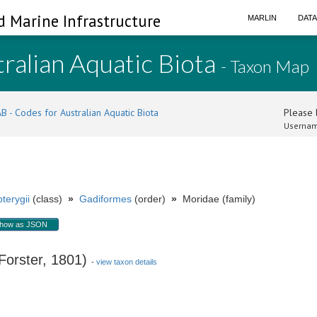
d Marine Infrastructure
MARLIN
DAT
ralian Aquatic Biota
- Taxon Map
B - Codes for Australian Aquatic Biota
Please l
Usernam
terygii
(class)
»
Gadiformes
(order)
»
Moridae (family)
how as JSON
orster, 1801)
-
view taxon details