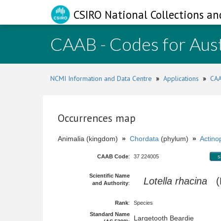
CSIRO National Collections an
CAAB - Codes for Aust
NCMI Information and Data Centre
»
Applications
»
CAA
Occurrences map
Animalia (kingdom)
»
Chordata
(phylum)
»
Actinop
CAAB Code
:
37 224005
s
Scientific Name
Lotella rhacina
(F
and Authority
:
Rank
:
Species
Standard Name
Largetooth Beardie