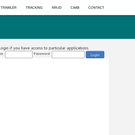
A TRAWLER
TRACKING
NRUD
CAAB
CONTACT
ogin if you have access to particular applications.
e:
Password:
Login