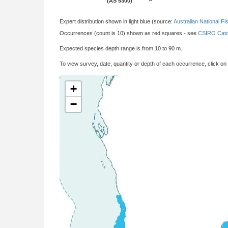
(AS 5300)
:
Expert distribution shown in light blue (source:
Australian National Fi
Occurrences (count is 10) shown as red squares - see
CSIRO Catc
Expected species depth range is from 10 to 90 m.
To view survey, date, quantity or depth of each occurrence, click on
+
−