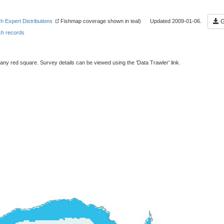
sh Expert Distributions
Fishmap coverage shown in teal) Updated 2009-01-06.
G
h records
 any red square. Survey details can be viewed using the 'Data Trawler' link.