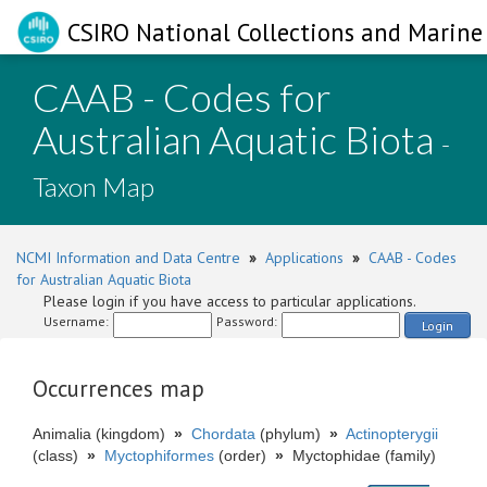
CSIRO National Collections and Marine 
CAAB - Codes for
Australian Aquatic Biota
-
Taxon Map
NCMI Information and Data Centre
»
Applications
»
CAAB - Codes
for Australian Aquatic Biota
Please login if you have access to particular applications.
Username:
Password:
Login
Occurrences map
Animalia (kingdom)
»
Chordata
(phylum)
»
Actinopterygii
(class)
»
Myctophiformes
(order)
»
Myctophidae (family)