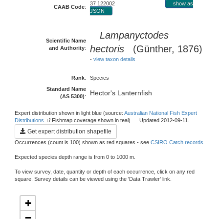
37 122002
show as
CAAB Code
:
JSON
Lampanyctodes
Scientific Name
hectoris
(Günther, 1876)
and Authority
:
-
view taxon details
Rank
:
Species
Standard Name
Hector's Lanternfish
(AS 5300)
:
Expert distribution shown in light blue (source:
Australian National Fish Expert
Distributions
Fishmap coverage shown in teal) Updated 2012-09-11.
Get expert distribution shapefile
Occurrences (count is 100) shown as red squares - see
CSIRO Catch records
Expected species depth range is from 0 to 1000 m.
To view survey, date, quantity or depth of each occurrence, click on any red
square. Survey details can be viewed using the 'Data Trawler' link.
+
−