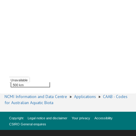
Unavailable
500 km
NCMI Information and Data Centre
»
Applications
»
CAAB - Codes
for Australian Aquatic Biota
Copyright
Legal notice and disclaimer
Your privacy
Accessibility
CSIRO General enquires