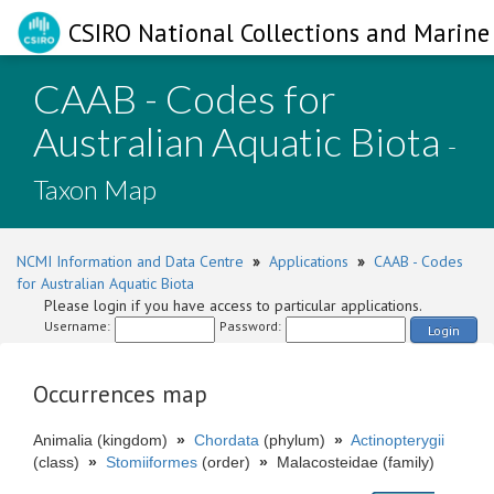
CSIRO National Collections and Marine 
CAAB - Codes for
Australian Aquatic Biota
-
Taxon Map
NCMI Information and Data Centre
»
Applications
»
CAAB - Codes
for Australian Aquatic Biota
Please login if you have access to particular applications.
Username:
Password:
Login
Occurrences map
Animalia (kingdom)
»
Chordata
(phylum)
»
Actinopterygii
(class)
»
Stomiiformes
(order)
»
Malacosteidae (family)