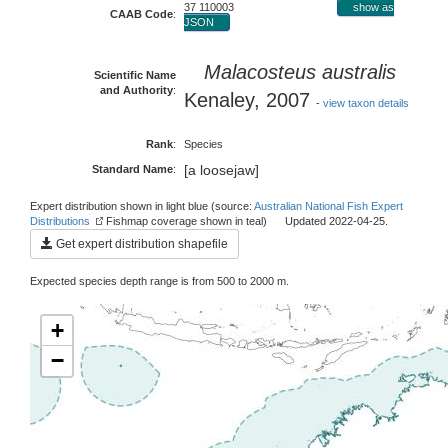
37 110003
show as
CAAB Code
:
JSON
Malacosteus australis
Scientific Name
and Authority
:
Kenaley, 2007
-
view taxon details
Rank
:
Species
[a loosejaw]
Standard Name
:
Expert distribution shown in light blue (source:
Australian National Fish Expert
Distributions
Fishmap coverage shown in teal) Updated 2022-04-25.
Get expert distribution shapefile
Expected species depth range is from 500 to 2000 m.
+
−