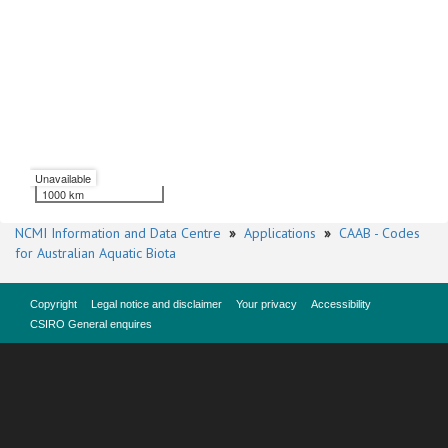
Unavailable
1000 km
NCMI Information and Data Centre
»
Applications
»
CAAB - Codes
for Australian Aquatic Biota
Copyright
Legal notice and disclaimer
Your privacy
Accessibility
CSIRO General enquires