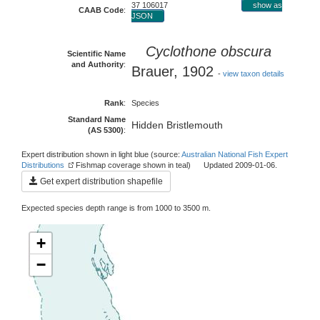
37 106017
show as
CAAB Code
:
JSON
Cyclothone obscura
Scientific Name
and Authority
:
Brauer, 1902
-
view taxon details
Rank
:
Species
Standard Name
Hidden Bristlemouth
(AS 5300)
:
Expert distribution shown in light blue (source:
Australian National Fish Expert
Distributions
Fishmap coverage shown in teal) Updated 2009-01-06.
Get expert distribution shapefile
Expected species depth range is from 1000 to 3500 m.
+
−