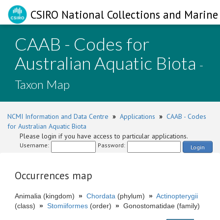
CSIRO National Collections and Marine 
CAAB - Codes for
Australian Aquatic Biota
-
Taxon Map
NCMI Information and Data Centre
»
Applications
»
CAAB - Codes
for Australian Aquatic Biota
Please login if you have access to particular applications.
Username:
Password:
Login
Occurrences map
Animalia (kingdom)
»
Chordata
(phylum)
»
Actinopterygii
(class)
»
Stomiiformes
(order)
»
Gonostomatidae (family)