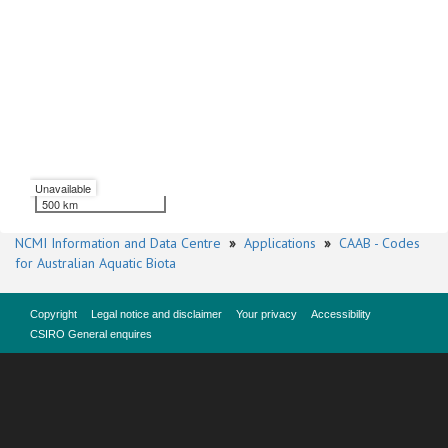
Unavailable
500 km
NCMI Information and Data Centre
»
Applications
»
CAAB - Codes
for Australian Aquatic Biota
Copyright
Legal notice and disclaimer
Your privacy
Accessibility
CSIRO General enquires