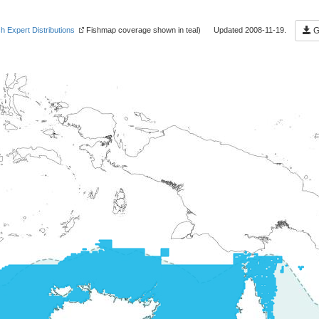
sh Expert Distributions
Fishmap coverage shown in teal) Updated 2008-11-19.
Ge