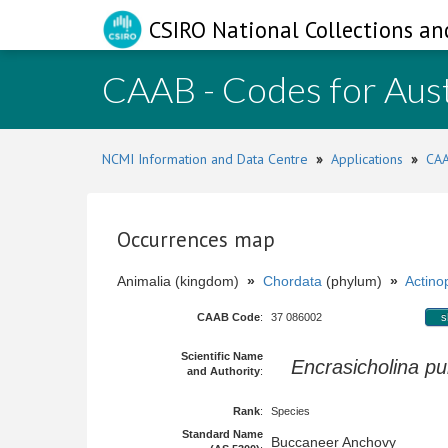
CSIRO National Collections an
CAAB - Codes for Aust
NCMI Information and Data Centre
»
Applications
»
CAA
Occurrences map
Animalia (kingdom)
»
Chordata
(phylum)
»
Actinop
CAAB Code
:
37 086002
s
Scientific Name
Encrasicholina pu
and Authority
:
Rank
:
Species
Standard Name
Buccaneer Anchovy