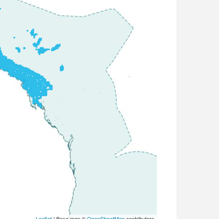
Leaflet
| Base map ©
OpenStreetMap
contributors