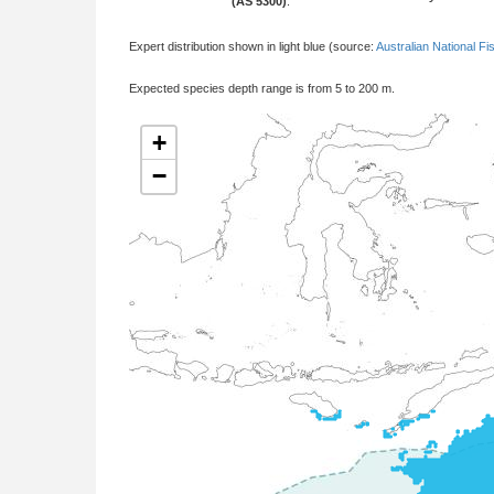
(AS 5300)
:
Expert distribution shown in light blue (source:
Australian National Fi
Expected species depth range is from 5 to 200 m.
+
−