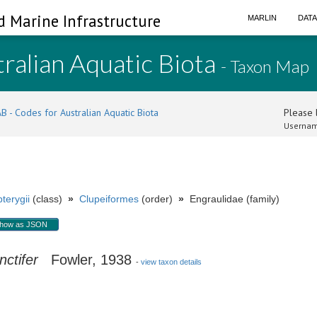
d Marine Infrastructure
MARLIN
DAT
ralian Aquatic Biota
- Taxon Map
B - Codes for Australian Aquatic Biota
Please l
Usernam
terygii
(class)
»
Clupeiformes
(order)
»
Engraulidae (family)
how as JSON
nctifer
Fowler, 1938
-
view taxon details