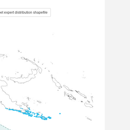
t expert distribution shapefile