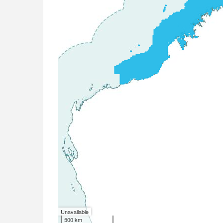
Unavailable
500 km