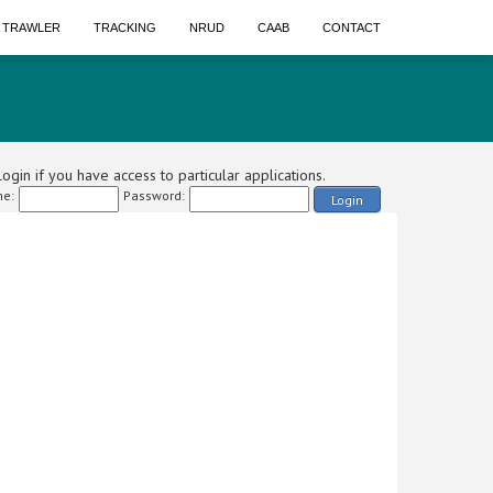
A TRAWLER
TRACKING
NRUD
CAAB
CONTACT
ogin if you have access to particular applications.
e:
Password:
Login