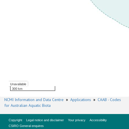
Unavailable
300 km
NCMI Information and Data Centre
»
Applications
»
CAAB - Codes
for Australian Aquatic Biota
Copyright
Legal notice and disclaimer
Your privacy
Accessibility
CSIRO General enquires