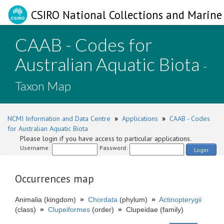
CSIRO National Collections and Marine 
CAAB - Codes for
Australian Aquatic Biota
-
Taxon Map
NCMI Information and Data Centre
»
Applications
»
CAAB - Codes
for Australian Aquatic Biota
Please login if you have access to particular applications.
Username:
Password:
Login
Occurrences map
Animalia (kingdom)
»
Chordata
(phylum)
»
Actinopterygii
(class)
»
Clupeiformes
(order)
»
Clupeidae (family)