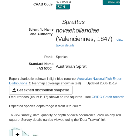
37 085004
show as
CAAB Code
:
JSON
Sprattus
novaehollandiae
Scientific Name
and Authority
:
(Valenciennes, 1847)
-
view
taxon details
Rank
:
Species
Standard Name
Australian Sprat
(AS 5300)
:
Expert distribution shown in light blue (source:
Australian National Fish Expert
Distributions
Fishmap coverage shown in teal) Updated 2008-11-19.
Get expert distribution shapefile
Occurrences (count is 17) shown as red squares - see
CSIRO Catch records
Expected species depth range is from 0 to 200 m.
To view survey, date, quantity or depth of each occurrence, click on any red
square. Survey details can be viewed using the 'Data Trawler' link.
+