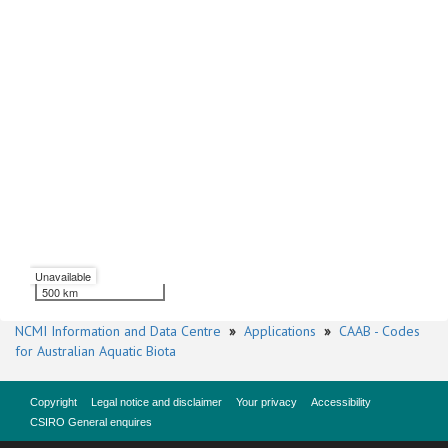
Unavailable
500 km
NCMI Information and Data Centre
»
Applications
»
CAAB - Codes
for Australian Aquatic Biota
Copyright
Legal notice and disclaimer
Your privacy
Accessibility
CSIRO General enquires