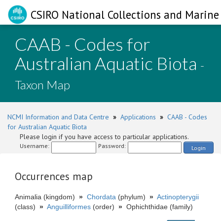
CSIRO National Collections and Marine 
CAAB - Codes for
Australian Aquatic Biota
-
Taxon Map
NCMI Information and Data Centre
»
Applications
»
CAAB - Codes
for Australian Aquatic Biota
Please login if you have access to particular applications.
Username:
Password:
Login
Occurrences map
Animalia (kingdom)
»
Chordata
(phylum)
»
Actinopterygii
(class)
»
Anguilliformes
(order)
»
Ophichthidae (family)