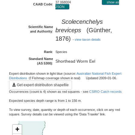
37 068004
show as
CAAB Code
:
JSON
Scolecenchelys
Scientific Name
breviceps
(Günther,
and Authority
:
1876)
-
view taxon details
Rank
:
Species
Standard Name
Shorthead Worm Eel
(AS 5300)
:
Expert distribution shown in light blue (source:
Australian National Fish Expert
Distributions
Fishmap coverage shown in teal) Updated 2009-01-06.
Get expert distribution shapefile
Occurrences (count is 4) shown as red squares - see
CSIRO Catch records
Expected species depth range is from 1 to 156 m.
To view survey, date, quantity or depth of each occurrence, click on any red
square. Survey details can be viewed using the 'Data Trawler' link.
+