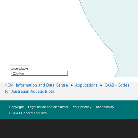
Unavailable
200 km
NCMI Information and Data Centre
»
Applications
»
CAAB - Codes
for Australian Aquatic Biota
Copyright
Legal notice and disclaimer
Your privacy
Accessibility
CSIRO General enquires