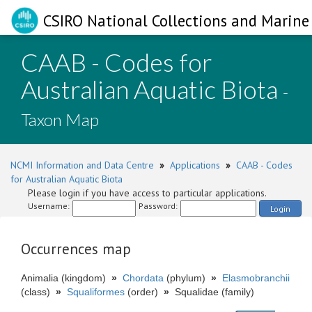
CSIRO National Collections and Marine 
CAAB - Codes for
Australian Aquatic Biota
-
Taxon Map
NCMI Information and Data Centre
»
Applications
»
CAAB - Codes
for Australian Aquatic Biota
Please login if you have access to particular applications.
Username:
Password:
Login
Occurrences map
Animalia (kingdom)
»
Chordata
(phylum)
»
Elasmobranchii
(class)
»
Squaliformes
(order)
»
Squalidae (family)