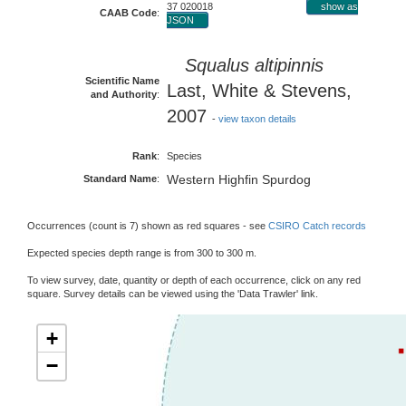
37 020018
show as
CAAB Code
:
JSON
Squalus altipinnis
Scientific Name
Last, White & Stevens,
and Authority
:
2007
-
view taxon details
Rank
:
Species
Western Highfin Spurdog
Standard Name
:
Occurrences (count is 7) shown as red squares - see
CSIRO Catch records
Expected species depth range is from 300 to 300 m.
To view survey, date, quantity or depth of each occurrence, click on any red
square. Survey details can be viewed using the 'Data Trawler' link.
+
−