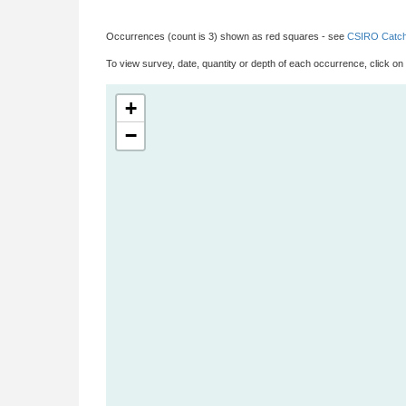
Occurrences (count is 3) shown as red squares - see
CSIRO Catch
To view survey, date, quantity or depth of each occurrence, click on
+
−