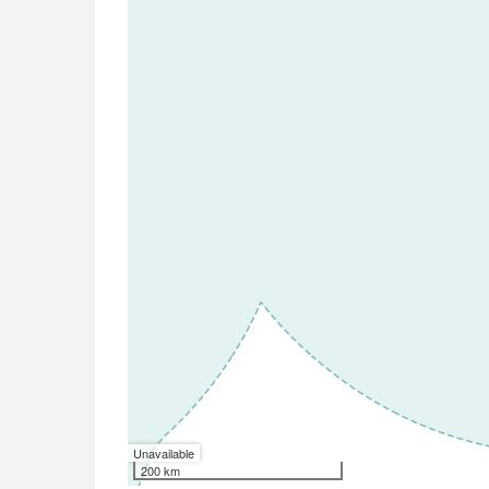
Unavailable
200 km