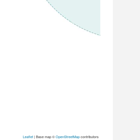
Leaflet
| Base map ©
OpenStreetMap
contributors