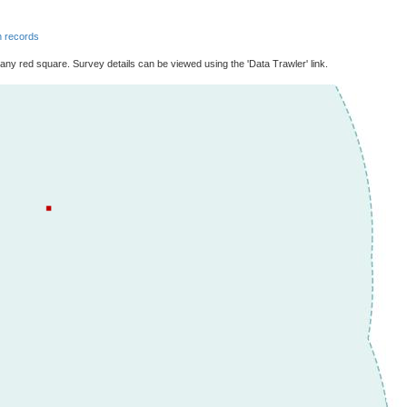
 records
 any red square. Survey details can be viewed using the 'Data Trawler' link.