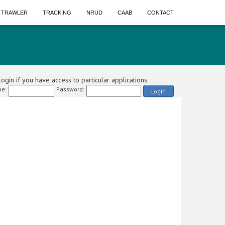
A TRAWLER
TRACKING
NRUD
CAAB
CONTACT
ogin if you have access to particular applications.
e:
Password:
Login