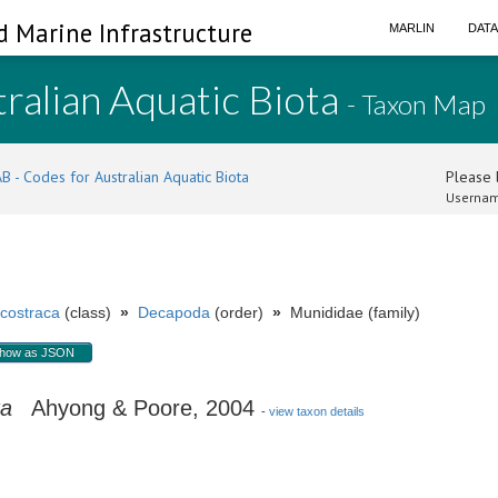
d Marine Infrastructure
MARLIN
DAT
ralian Aquatic Biota
- Taxon Map
B - Codes for Australian Aquatic Biota
Please l
Usernam
costraca
(class)
»
Decapoda
(order)
»
Munididae (family)
how as JSON
ra
Ahyong & Poore, 2004
-
view taxon details