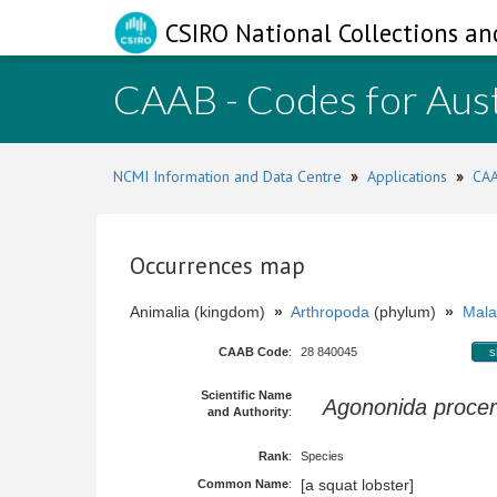
CSIRO National Collections an
CAAB - Codes for Aust
NCMI Information and Data Centre
»
Applications
»
CAA
Occurrences map
Animalia (kingdom)
»
Arthropoda
(phylum)
»
Mala
CAAB Code
:
28 840045
s
Scientific Name
Agononida proce
and Authority
:
Rank
:
Species
[a squat lobster]
Common Name
: