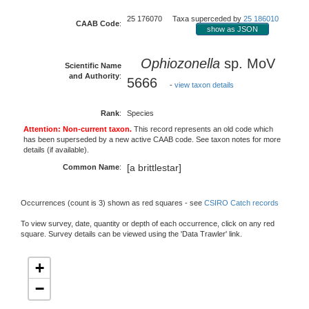
25 176070 Taxa superceded by
25 186010
CAAB Code
:
show as JSON
Ophiozonella
sp. MoV
Scientific Name
and Authority
:
5666
-
view taxon details
Rank
:
Species
Attention: Non-current taxon.
This record represents an old code which
has been superseded by a new active CAAB code. See taxon notes for more
details (if available).
[a brittlestar]
Common Name
:
Occurrences (count is 3) shown as red squares - see
CSIRO Catch records
To view survey, date, quantity or depth of each occurrence, click on any red
square. Survey details can be viewed using the 'Data Trawler' link.
+
−