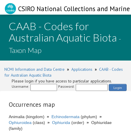
CSIRO National Collections and Marine 
CAAB - Codes for
Australian Aquatic Biota
-
Taxon Map
NCMI Information and Data Centre
»
Applications
»
CAAB - Codes
for Australian Aquatic Biota
Please login if you have access to particular applications.
Username:
Password:
Login
Occurrences map
Animalia (kingdom)
»
Echinodermata
(phylum)
»
Ophiuroidea
(class)
»
Ophiurida
(order)
»
Ophiuridae
(family)