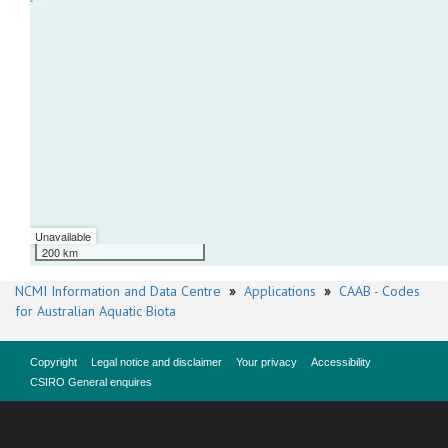
Unavailable
200 km
NCMI Information and Data Centre
»
Applications
»
CAAB - Codes
for Australian Aquatic Biota
Copyright
Legal notice and disclaimer
Your privacy
Accessibility
CSIRO General enquires